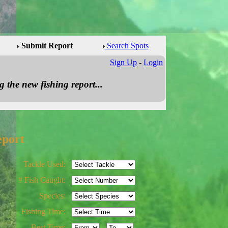
Submit Report
Search Spots
Sign Up
-
Login
 the new fishing report...
eport
Tackle Used:
# Fish Caught:
Species:
Fishing Time:
Best Time:
-