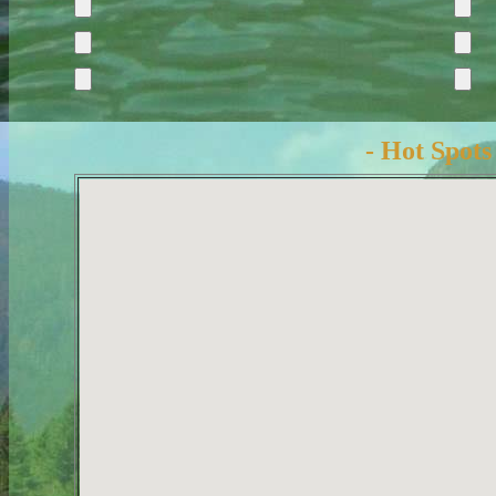
- Hot Spots 