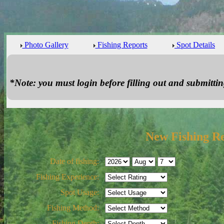
Photo Gallery
Fishing Reports
Spot Details
*Note: you must login before filling out and submitting
New Fishing R
Date of fishing:
Fishing Experience:
Spot Usage:
Fishing Method:
Fishing Depth: