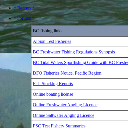
* Reports *
* Forums *
BC fishing links
Albion Test Fisheries
BC Freshwater Fishing Regulations Synopsis
BC Tidal Waters Sportfishing Guide with BC Fresh
DFO Fisheries Notice, Pacific Region
Fish Stocking Reports
Online boating license
Online Freshwater Angling Licence
Online Saltwater Angling Licence
PSC Test Fishery Summaries