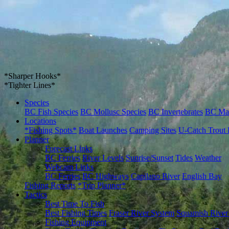
*Sharper Hooks*
*Tighter Lines*
Species
BC Fish Species
BC Mollusc Species
BC Invertebrates
BC Ma
Locations
*Fishing Spots*
Boat Launches
Camping Sites
U-Catch Trout 
Planner
Forecast Links
BC Ferries
River Levels
Sunrise/Sunset
Tides
Weather
Webcam Links
BC Ferries
BC Highways
Capilano River
English Bay
Fishing Reports
*Trip Planner*
Tactics
Best Time To Fish
Best Fishing Times
Fraser River System
Squamish River
Fishing Equipment