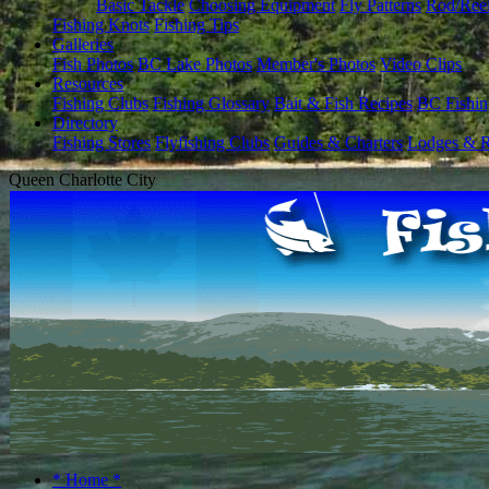
Basic Tackle
Choosing Equipment
Fly Patterns
Rod/Ree
Fishing Knots
Fishing Tips
Galleries
Fish Photos
BC Lake Photos
Member's Photos
Video Clips
Resources
Fishing Clubs
Fishing Glossary
Bait & Fish Recipes
BC Fishin
Directory
Fishing Stores
Flyfishing Clubs
Guides & Charters
Lodges & R
Queen Charlotte City
* Home *