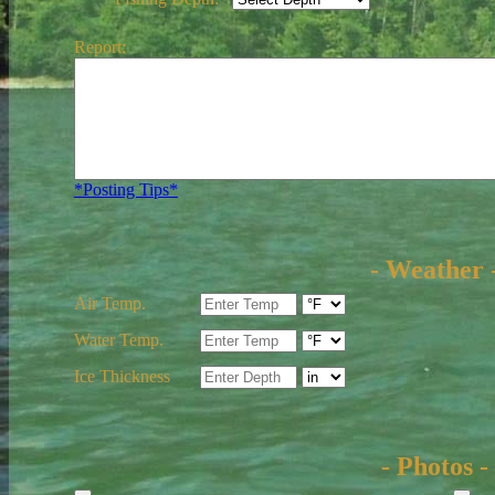
Report:
*Posting Tips*
- Weather 
Air Temp.
Water Temp.
Ice Thickness
- Photos -