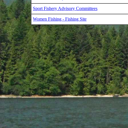
Sport Fishery Advisory Committees
Women Fishing - Fishing Site