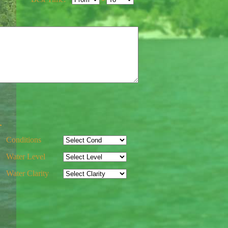
-
Conditions
Water Level
Water Clarity