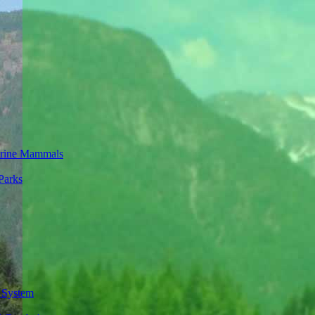
rine Mammals
Parks
 System