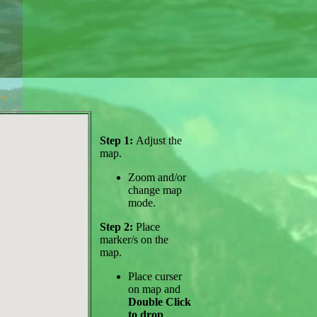
-
Step 1:
Adjust the
map.
Zoom and/or
change map
mode.
Step 2:
Place
marker/s on the
map.
Place curser
on map and
Double Click
to drop