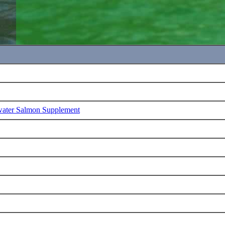
water Salmon Supplement