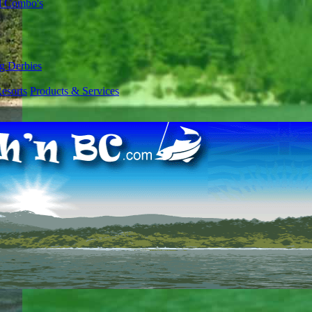
l Combo's
g Derbies
esorts
Products & Services