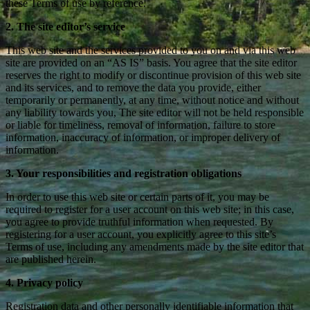
these Terms of use by reference.
2. The site editor’s service
This web site and the services provided to you on and via this web
site are provided on an “AS IS” basis. You agree that the site editor
reserves the right to modify or discontinue provision of this web site
and its services, and to remove the data you provide, either
temporarily or permanently, at any time, without notice and without
any liability towards you, The site editor will not be held responsible
or liable for timeliness, removal of information, failure to store
information, inaccuracy of information, or improper delivery of
information.
3. Your responsibilities and registration obligations
In order to use this web site or certain parts of it, you may be
required to register for a user account on this web site; in this case,
you agree to provide truthful information when requested. By
registering for a user account, you explicitly agree to this site’s
Terms of use, including any amendments made by the site editor that
are published herein.
4. Privacy policy
Registration data and other personally identifiable information that