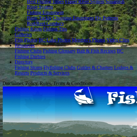
Best Fishing Times
Fraser River System
Squamish
River System
Fishing Equipment
Basic Tackle
Choosing Equipment
Fly Patterns
Rod/Reel Combo's
Fishing Knots
Fishing Tips
Galleries
Fish Photos
BC Lake Photos
Member's Photos
Video Clips
Resources
Fishing Clubs
Fishing Glossary
Bait & Fish Recipes
BC
Fishing Derbies
Directory
Fishing Stores
Flyfishing Clubs
Guides & Charters
Lodges &
Resorts
Products & Services
Disclaimer, Policy, Rules, Terms & Conditions