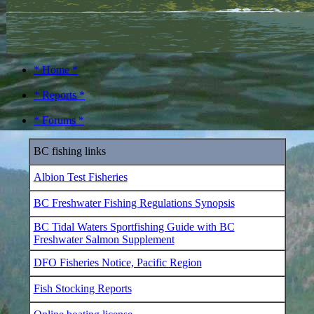
* Home *
* Reports *
* Forums *
BC fishing links
Albion Test Fisheries
BC Freshwater Fishing Regulations Synopsis
BC Tidal Waters Sportfishing Guide with BC
Freshwater Salmon Supplement
DFO Fisheries Notice, Pacific Region
Fish Stocking Reports