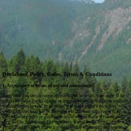
Disclaimer, Policy, Rules, Terms & Conditions
1. Acceptance of terms of use and amendments
Each time you use or cause access to this web site, you agree to be
bound by these Terms of use, as amended from time to time with or
without notice to you. In addition, if you are using a particular
service on this web site or accessed via this web site, you will be
subject to any rules or guidelines applicable to those services, and
they will be incorporated by reference within these Terms of use.
Please read the site’s Privacy policy, which is incorporated within