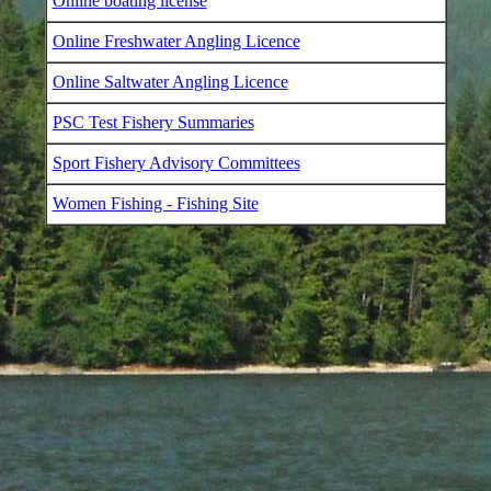
Online boating license
Online Freshwater Angling Licence
Online Saltwater Angling Licence
PSC Test Fishery Summaries
Sport Fishery Advisory Committees
Women Fishing - Fishing Site