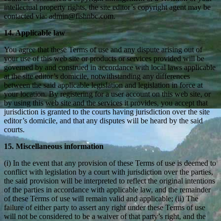
intellectual property rights, the site editor’s copyright agent may be
contacted via: admin@fishnbc.com.
14. Applicable law
You agree that these Terms of use and any dispute arising out of
your use of this web site or products or services provided will be
governed by and construed in accordance with local laws applicable
at the site editor’s domicile, notwithstanding any differences
between the said applicable legislation and legislation in force at
your location. By registering for a user account on this web site, or
by using this web site and the services it provides, you accept that
jurisdiction is granted to the courts having jurisdiction over the site
editor’s domicile, and that any disputes will be heard by the said
courts.
15. Miscellaneous information
(i) In the event that any provision of these Terms of use is deemed to
conflict with legislation by a court with jurisdiction over the parties,
the said provision will be interpreted to reflect the original intentions
of the parties in accordance with applicable law, and the remainder
of these Terms of use will remain valid and applicable; (ii) The
failure of either party to assert any right under these Terms of use
will not be considered to be a waiver of that party’s right, and the