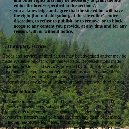
and other rights that may be necessary to grant the site
editor the license specified in this section 7;
you acknowledge and agree that the site editor will have
the right (but not obligation), at the site editor’s entire
discretion, to refuse to publish, or to remove, or to block
access to any content you provide, at any time and for any
reason, with or without notice.
8. Third-party services
Goods and services of third parties may be advertised and/or may be
made available on or through this web site. Representations made
regarding products and services provided by third parties will be
governed by the policies and representations made by these third
parties. The site editor will not in any manner be liable for or
responsible for any of your dealings or interaction with third parties.
9. Indemnification
You agree to indemnify and hold harmless the site editor and the site
editor’s representatives, subsidiaries, affiliates, related parties,
officers, directors, employees, agents, independent contractors,
advertisers, partners, and co-branders, from any claim or demand,
including reasonable legal fees, that may be filed by any third party,
arising out of your conduct or connection with this web site or