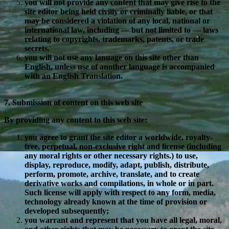
you will not provide any content that may give rise to the
site editor being held civilly or criminally liable, or that
may be considered a violation of any local, national or
international law, including — but not limited to — laws
relating to copyrights, trademarks, patents, or trade
secrets.
you will not use any lanuage on this site other than
English, unless use of another language is accompanied
with an English Translation.
7. Submission of content on this web site
By providing any content to this web site:
you agree to grant the site editor a worldwide, royalty-
free, perpetual, non-exclusive right and license (including
any moral rights or other necessary rights.) to use,
display, reproduce, modify, adapt, publish, distribute,
perform, promote, archive, translate, and to create
derivative works and compilations, in whole or in part.
Such license will apply with respect to any form, media,
technology already known at the time of provision or
developed subsequently;
you warrant and represent that you have all legal, moral,