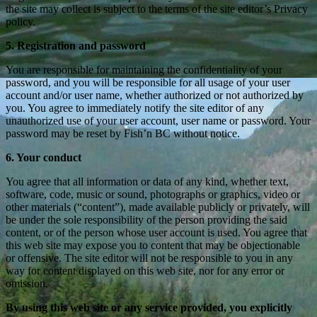
the site may collect is subject to the terms of the site editor’s Privacy
policy.
5. Registration and password
You are responsible for maintaining the confidentiality of your
password, and you will be responsible for all usage of your user
account and/or user name, whether authorized or not authorized by
you. You agree to immediately notify the site editor of any
unauthorized use of your user account, user name or password. Your
password may be reset by Fish’n BC without notice.
6. Your conduct
You agree that all information or data of any kind, whether text,
software, code, music or sound, photographs or graphics, video or
other materials (“content”), made available publicly or privately, will
be under the sole responsibility of the person providing the said
content, or of the person whose user account is used. You agree that
this web site may expose you to content that may be objectionable
or offensive. The site editor will not be responsible to you in any
way for content displayed on this web site, nor for any error or
omission.
By using this web site or any service provided, you explicitly