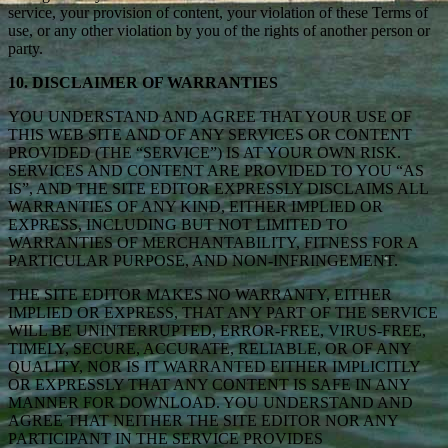
service, your provision of content, your violation of these Terms of
use, or any other violation by you of the rights of another person or
party.
10. DISCLAIMER OF WARRANTIES
YOU UNDERSTAND AND AGREE THAT YOUR USE OF
THIS WEB SITE AND OF ANY SERVICES OR CONTENT
PROVIDED (THE “SERVICE”) IS AT YOUR OWN RISK.
SERVICES AND CONTENT ARE PROVIDED TO YOU “AS
IS”, AND THE SITE EDITOR EXPRESSLY DISCLAIMS ALL
WARRANTIES OF ANY KIND, EITHER IMPLIED OR
EXPRESS, INCLUDING BUT NOT LIMITED TO
WARRANTIES OF MERCHANTABILITY, FITNESS FOR A
PARTICULAR PURPOSE, AND NON-INFRINGEMENT.
THE SITE EDITOR MAKES NO WARRANTY, EITHER
IMPLIED OR EXPRESS, THAT ANY PART OF THE SERVICE
WILL BE UNINTERRUPTED, ERROR-FREE, VIRUS-FREE,
TIMELY, SECURE, ACCURATE, RELIABLE, OR OF ANY
QUALITY, NOR IS IT WARRANTED EITHER IMPLICITLY
OR EXPRESSLY THAT ANY CONTENT IS SAFE IN ANY
MANNER FOR DOWNLOAD. YOU UNDERSTAND AND
AGREE THAT NEITHER THE SITE EDITOR NOR ANY
PARTICIPANT IN THE SERVICE PROVIDES