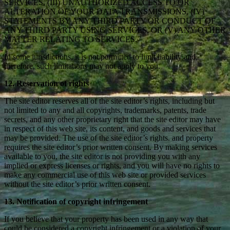
SERVICES, (III) UNAUTHORIZED ACCESS TO OR
ALTERATION OF YOUR DATA TRANSMISSIONS, (IV)
STATEMENTS BY ANY THIRD PARTY OR CONDUCT OF
ANY THIRD PARTY USING SERVICES, OR (V) ANY OTHER
MATTER RELATING TO SERVICES.
In some jurisdictions, it is not permitted to limit liability and,
therefore, such limitations may not apply to you.
12. Reservation of rights
The site editor reserves all of the site editor’s rights, including but
not limited to any and all copyrights, trademarks, patents, trade
secrets, and any other proprietary right that the site editor may have
in respect of this web site, its content, and goods and services that
may be provided. The use of the site editor’s rights. and property
requires the site editor’s prior written consent. By making services
available to you, the site editor is not providing you with any
implied or express licenses or rights, and you will have no rights to
make any commercial use of this web site or provided services
without the site editor’s prior written consent.
13. Notification of copyright infringement
If you believe that your property has been used in any way that
could be considered a copyright infringement or a violation of your