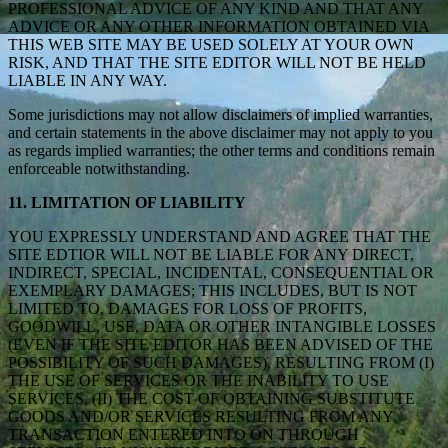
PROFESSIONAL ADVICE OF ANY KIND AND THAT ANY
ADVICE OR ANY OTHER INFORMATION OBTAINED VIA
THIS WEB SITE MAY BE USED SOLELY AT YOUR OWN
RISK, AND THAT THE SITE EDITOR WILL NOT BE HELD
LIABLE IN ANY WAY.
Some jurisdictions may not allow disclaimers of implied warranties,
and certain statements in the above disclaimer may not apply to you
as regards implied warranties; the other terms and conditions remain
enforceable notwithstanding.
11. LIMITATION OF LIABILITY
YOU EXPRESSLY UNDERSTAND AND AGREE THAT THE
SITE EDTIOR WILL NOT BE LIABLE FOR ANY DIRECT,
INDIRECT, SPECIAL, INCIDENTAL, CONSEQUENTIAL OR
EXEMPLARY DAMAGES; THIS INCLUDES, BUT IS NOT
LIMITED TO, DAMAGES FOR LOSS OF PROFITS,
GOODWILL, USE, DATA OR OTHER INTANGIBLE LOSSES
(EVEN IF THE SITE EDITOR HAS BEEN ADVISED OF THE
POSSIBILITY OF SUCH DAMAGES), RESULTING FROM (I)
THE USE OF SERVICES OR THE INABILITY TO USE
SERVICES, (II) THE COST OF OBTAINING SUBSTITUTE
GOODS AND/OR SERVICES RESULTING FROM ANY
TRANSACTION ENTERED INTO ON THROUGH