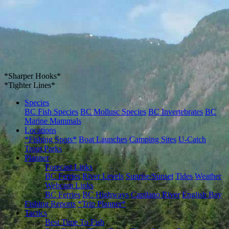
*Sharper Hooks*
*Tighter Lines*
Species
BC Fish Species
BC Mollusc Species
BC Invertebrates
BC
Marine Mammals
Locations
*Fishing Spots*
Boat Launches
Camping Sites
U-Catch
Trout Parks
Planner
Forecast Links
BC Ferries
River Levels
Sunrise/Sunset
Tides
Weather
Webcam Links
BC Ferries
BC Highways
Capilano River
English Bay
Fishing Reports
*Trip Planner*
Tactics
Best Time To Fish