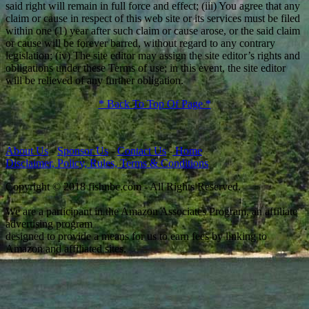
said right will remain in full force and effect; (iii) You agree that any
claim or cause in respect of this web site or its services must be filed
within one (1) year after such claim or cause arose, or the said claim
or cause will be forever barred, without regard to any contrary
legislation; (iv) The site editor may assign the site editor’s rights and
obligations under these Terms of use; in this event, the site editor
will be relieved of any further obligation.
* Back To Top Of Page *
About Us
-
Sponsor Us
-
Contact Us
-
Home
Disclaimer, Policy, Rules, Terms & Conditions
Copyright © 2018 fishnbc.com - All Rights Reserved.
We are a participant in the Amazon Associates Program, an affiliate
advertising program
designed to provide a means for us to earn fees by linking to
Amazon and affiliated sites.