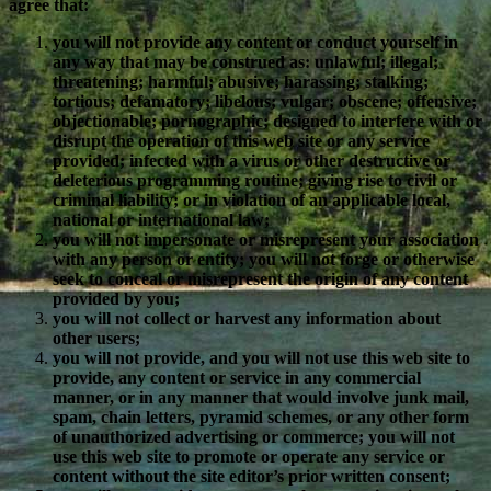
agree that:
you will not provide any content or conduct yourself in
any way that may be construed as: unlawful; illegal;
threatening; harmful; abusive; harassing; stalking;
tortious; defamatory; libelous; vulgar; obscene; offensive;
objectionable; pornographic; designed to interfere with or
disrupt the operation of this web site or any service
provided; infected with a virus or other destructive or
deleterious programming routine; giving rise to civil or
criminal liability; or in violation of an applicable local,
national or international law;
you will not impersonate or misrepresent your association
with any person or entity; you will not forge or otherwise
seek to conceal or misrepresent the origin of any content
provided by you;
you will not collect or harvest any information about
other users;
you will not provide, and you will not use this web site to
provide, any content or service in any commercial
manner, or in any manner that would involve junk mail,
spam, chain letters, pyramid schemes, or any other form
of unauthorized advertising or commerce; you will not
use this web site to promote or operate any service or
content without the site editor’s prior written consent;