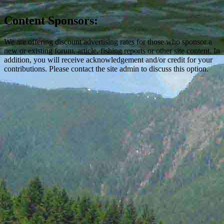
Content Sponsors:
We are offering discount advertising rates for those who sponsor a
new or existing forum, article, fishing reports or other site content. In
addition, you will receive acknowledgement and/or credit for your
contributions. Please contact the site admin to discuss this option.