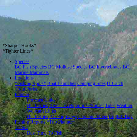
*Sharper Hooks*
*Tighter Lines*
Species
BC Fish Species
BC Mollusc Species
BC Invertebrates
BC
Marine Mammals
Locations
*Fishing Spots*
Boat Launches
Camping Sites
U-Catch
Trout Parks
Planner
Forecast Links
BC Ferries
River Levels
Sunrise/Sunset
Tides
Weather
Webcam Links
BC Ferries
BC Highways
Capilano River
English Bay
Fishing Reports
*Trip Planner*
Tactics
Best Time To Fish