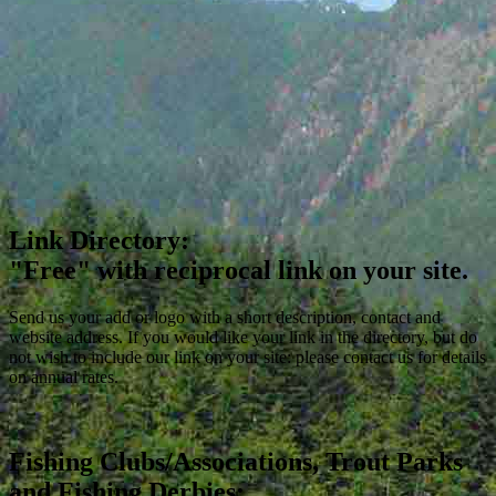
Link Directory:
"Free" with reciprocal link on your site.
Send us your add or logo with a short description, contact and
website address. If you would like your link in the directory, but do
not wish to include our link on your site: please contact us for details
on annual rates.
Fishing Clubs/Associations, Trout Parks
and Fishing Derbies: