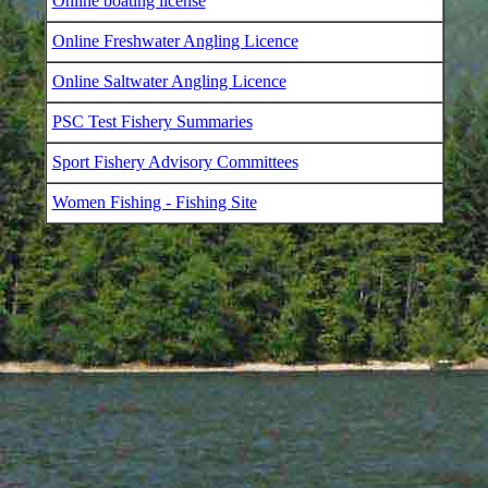
Online boating license
Online Freshwater Angling Licence
Online Saltwater Angling Licence
PSC Test Fishery Summaries
Sport Fishery Advisory Committees
Women Fishing - Fishing Site