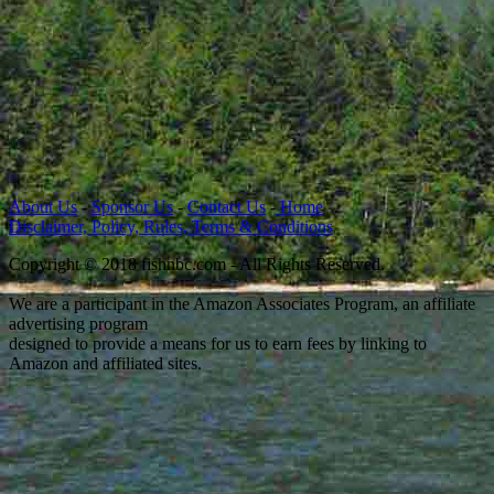
About Us
-
Sponsor Us
-
Contact Us
-
Home
Disclaimer, Policy, Rules, Terms & Conditions
Copyright © 2018 fishnbc.com - All Rights Reserved.
We are a participant in the Amazon Associates Program, an affiliate
advertising program
designed to provide a means for us to earn fees by linking to
Amazon and affiliated sites.