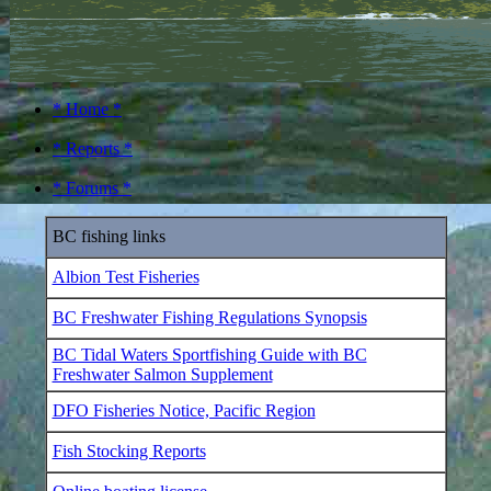
* Home *
* Reports *
* Forums *
BC fishing links
Albion Test Fisheries
BC Freshwater Fishing Regulations Synopsis
BC Tidal Waters Sportfishing Guide with BC
Freshwater Salmon Supplement
DFO Fisheries Notice, Pacific Region
Fish Stocking Reports