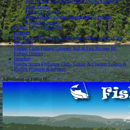
Best Fishing Times
Fraser River System
Squamish
River System
Fishing Equipment
Basic Tackle
Choosing Equipment
Fly Patterns
Rod/Reel Combo's
Fishing Knots
Fishing Tips
Galleries
Fish Photos
BC Lake Photos
Member's Photos
Video Clips
Resources
Fishing Clubs
Fishing Glossary
Bait & Fish Recipes
BC
Fishing Derbies
Directory
Fishing Stores
Flyfishing Clubs
Guides & Charters
Lodges &
Resorts
Products & Services
Advertising on Fish'n BC