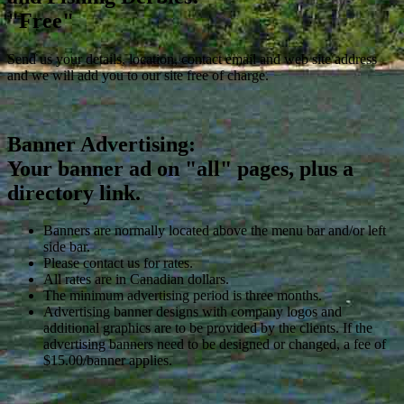
"Free"
Send us your details, location, contact email and web site address
and we will add you to our site free of charge.
Banner Advertising:
Your banner ad on "all" pages, plus a
directory link.
Banners are normally located above the menu bar and/or left
side bar.
Please contact us for rates.
All rates are in Canadian dollars.
The minimum advertising period is three months.
Advertising banner designs with company logos and
additional graphics are to be provided by the clients. If the
advertising banners need to be designed or changed, a fee of
$15.00/banner applies.