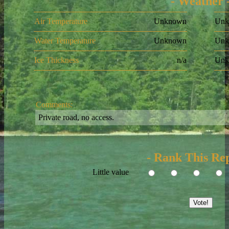
- Weather 
Air Temperature
Unknown
Unk
Water Temperature
Unknown
Unk
Ice Thickness
n/a
Unk
Comments:
Private road, no access.
- Rank This Rep
Little value