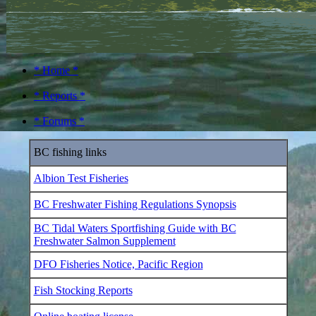
* Home *
* Reports *
* Forums *
BC fishing links
Albion Test Fisheries
BC Freshwater Fishing Regulations Synopsis
BC Tidal Waters Sportfishing Guide with BC
Freshwater Salmon Supplement
DFO Fisheries Notice, Pacific Region
Fish Stocking Reports