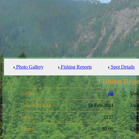
Photo Gallery
Fishing Reports
Spot Details
Fishing Repo
Angler
dg
Unk
Date of Fishing
18-Feb-2024
Unk
Views
2137
Unk
Earned
$0.00
Unk