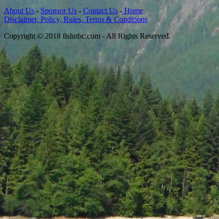
About Us
-
Sponsor Us
-
Contact Us
-
Home
Disclaimer, Policy, Rules, Terms & Conditions
Copyright © 2018 fishnbc.com - All Rights Reserved.