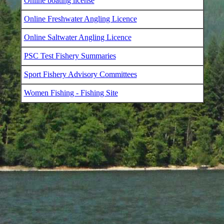
Online boating license
Online Freshwater Angling Licence
Online Saltwater Angling Licence
PSC Test Fishery Summaries
Sport Fishery Advisory Committees
Women Fishing - Fishing Site