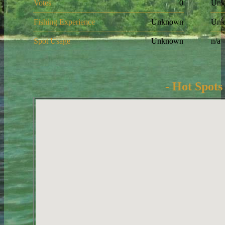
Votes
0
Unk
Fishing Experience
Unknown
Unk
Spot Usage
Unknown
n/a 
- Hot Spots 