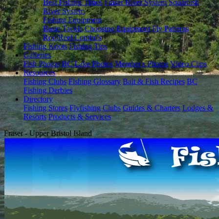
Best Fishing Times
Fraser River System
Squamish
River System
Fishing Equipment
Basic Tackle
Choosing Equipment
Fly Patterns
Rod/Reel Combo's
Fishing Knots
Fishing Tips
Galleries
Fish Photos
BC Lake Photos
Member's Photos
Video Clips
Resources
Fishing Clubs
Fishing Glossary
Bait & Fish Recipes
BC
Fishing Derbies
Directory
Fishing Stores
Flyfishing Clubs
Guides & Charters
Lodges &
Resorts
Products & Services
Fraser - Upper Bristol Island