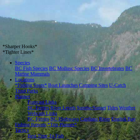
*Sharper Hooks*
*Tighter Lines*
Species
BC Fish Species
BC Mollusc Species
BC Invertebrates
BC
Marine Mammals
Locations
*Fishing Spots*
Boat Launches
Camping Sites
U-Catch
Trout Parks
Planner
Forecast Links
BC Ferries
River Levels
Sunrise/Sunset
Tides
Weather
Webcam Links
BC Ferries
BC Highways
Capilano River
English Bay
Fishing Reports
*Trip Planner*
Tactics
Best Time To Fish