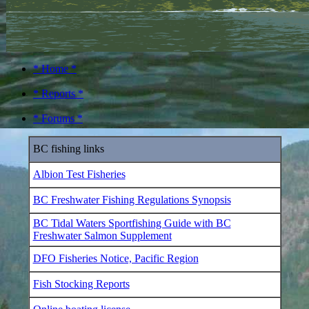
* Home *
* Reports *
* Forums *
BC fishing links
Albion Test Fisheries
BC Freshwater Fishing Regulations Synopsis
BC Tidal Waters Sportfishing Guide with BC
Freshwater Salmon Supplement
DFO Fisheries Notice, Pacific Region
Fish Stocking Reports