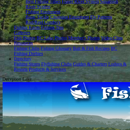
Best Fishing Times
Fraser River System
Squamish
River System
Fishing Equipment
Basic Tackle
Choosing Equipment
Fly Patterns
Rod/Reel Combo's
Fishing Knots
Fishing Tips
Galleries
Fish Photos
BC Lake Photos
Member's Photos
Video Clips
Resources
Fishing Clubs
Fishing Glossary
Bait & Fish Recipes
BC
Fishing Derbies
Directory
Fishing Stores
Flyfishing Clubs
Guides & Charters
Lodges &
Resorts
Products & Services
Deception Lake