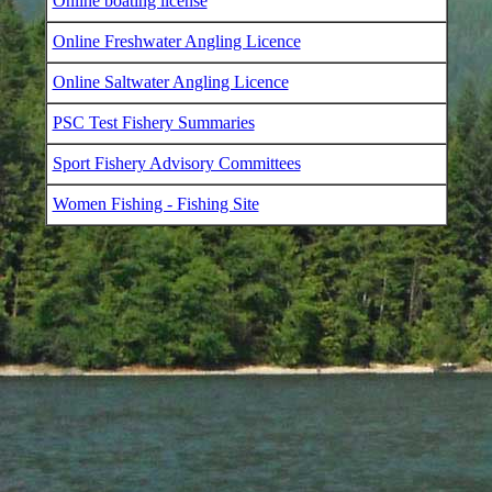
Online boating license
Online Freshwater Angling Licence
Online Saltwater Angling Licence
PSC Test Fishery Summaries
Sport Fishery Advisory Committees
Women Fishing - Fishing Site