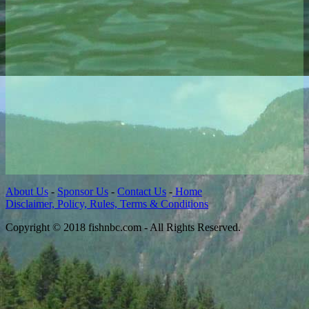
About Us
-
Sponsor Us
-
Contact Us
-
Home
Disclaimer, Policy, Rules, Terms & Conditions
Copyright © 2018 fishnbc.com - All Rights Reserved.