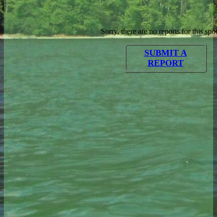
Sorry, there are no reports for this spot
SUBMIT A
REPORT