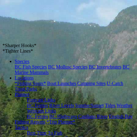
*Sharper Hooks*
*Tighter Lines*
Species
BC Fish Species
BC Mollusc Species
BC Invertebrates
BC
Marine Mammals
Locations
*Fishing Spots*
Boat Launches
Camping Sites
U-Catch
Trout Parks
Planner
Forecast Links
BC Ferries
River Levels
Sunrise/Sunset
Tides
Weather
Webcam Links
BC Ferries
BC Highways
Capilano River
English Bay
Fishing Reports
*Trip Planner*
Tactics
Best Time To Fish