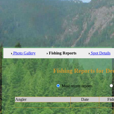
Photo Gallery
Fishing Reports
Spot Details
Fishing Reports for De
Most recent reports
Angler
Date
Fis
--