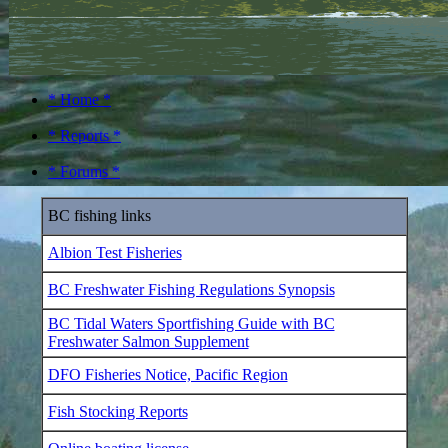
* Home *
* Reports *
* Forums *
BC fishing links
Albion Test Fisheries
BC Freshwater Fishing Regulations Synopsis
BC Tidal Waters Sportfishing Guide with BC
Freshwater Salmon Supplement
DFO Fisheries Notice, Pacific Region
Fish Stocking Reports