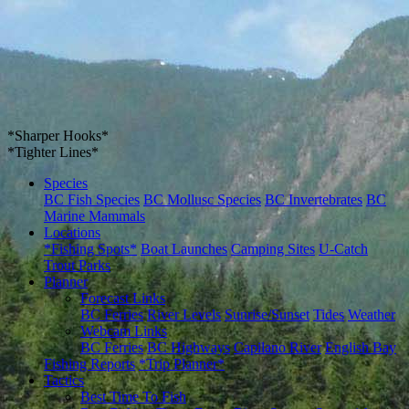
*Sharper Hooks*
*Tighter Lines*
Species
BC Fish Species
BC Mollusc Species
BC Invertebrates
BC
Marine Mammals
Locations
*Fishing Spots*
Boat Launches
Camping Sites
U-Catch
Trout Parks
Planner
Forecast Links
BC Ferries
River Levels
Sunrise/Sunset
Tides
Weather
Webcam Links
BC Ferries
BC Highways
Capilano River
English Bay
Fishing Reports
*Trip Planner*
Tactics
Best Time To Fish