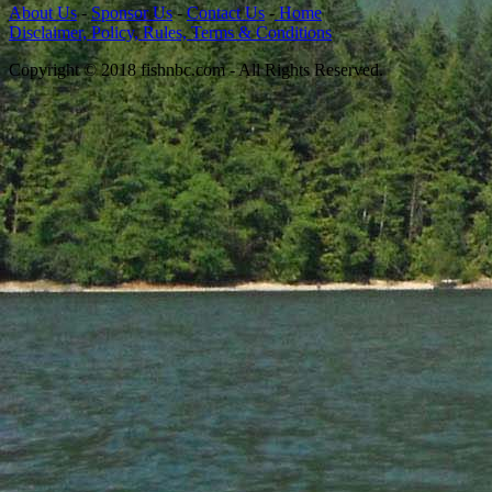
About Us
-
Sponsor Us
-
Contact Us
-
Home
Disclaimer, Policy, Rules, Terms & Conditions
Copyright © 2018 fishnbc.com - All Rights Reserved.