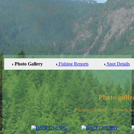
Photo Gallery
Fishing Reports
Spot Details
Photo galle
Photos of Fraser - Upper Bow