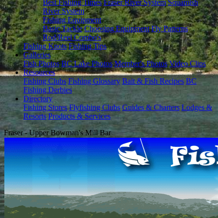
Best Fishing Times
Fraser River System
Squamish
River System
Fishing Equipment
Basic Tackle
Choosing Equipment
Fly Patterns
Rod/Reel Combo's
Fishing Knots
Fishing Tips
Galleries
Fish Photos
BC Lake Photos
Member's Photos
Video Clips
Resources
Fishing Clubs
Fishing Glossary
Bait & Fish Recipes
BC
Fishing Derbies
Directory
Fishing Stores
Flyfishing Clubs
Guides & Charters
Lodges &
Resorts
Products & Services
Fraser - Upper Bowman's Mill Bar