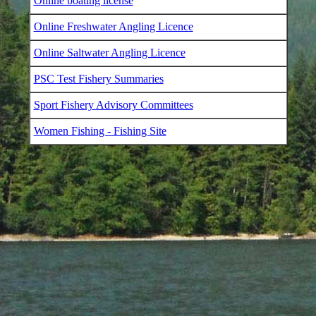
Online boating license
Online Freshwater Angling Licence
Online Saltwater Angling Licence
PSC Test Fishery Summaries
Sport Fishery Advisory Committees
Women Fishing - Fishing Site