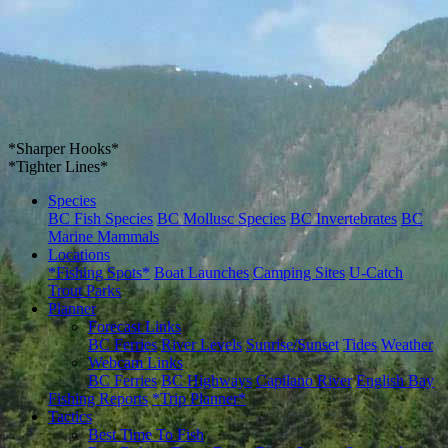
*Sharper Hooks*
*Tighter Lines*
Species
BC Fish Species
BC Mollusc Species
BC Invertebrates
BC
Marine Mammals
Locations
*Fishing Spots*
Boat Launches
Camping Sites
U-Catch
Trout Parks
Planner
Forecast Links
BC Ferries
River Levels
Sunrise/Sunset
Tides
Weather
Webcam Links
BC Ferries
BC Highways
Capilano River
English Bay
Fishing Reports
*Trip Planner*
Tactics
Best Time To Fish