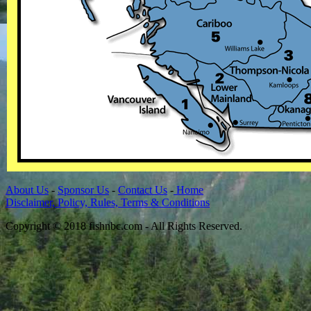
About Us
-
Sponsor Us
-
Contact Us
-
Home
Disclaimer, Policy, Rules, Terms & Conditions
Copyright © 2018 fishnbc.com - All Rights Reserved.