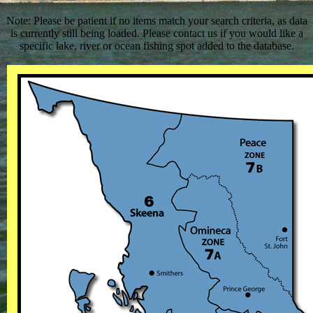
Note: Please be patient if no items match your search criteria, as data
is currently still being loaded. Please contact us if you would like a
specific lake, river or ocean fishing spot added to the database.