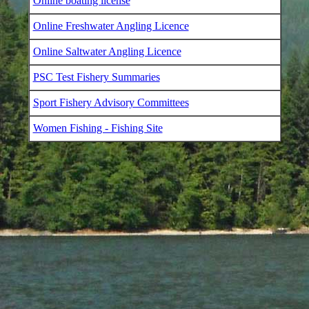
Online boating license
Online Freshwater Angling Licence
Online Saltwater Angling Licence
PSC Test Fishery Summaries
Sport Fishery Advisory Committees
Women Fishing - Fishing Site