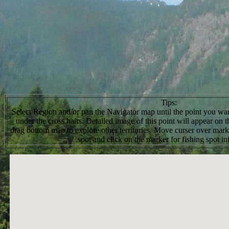
Tips:
Select Region and/or pan the Navigator map until the point you want
under the cross hairs. Detailed image of this point will appear on
drag bottom map to explore other territories. Move curser over marke
spot and click on the marker for fishing spot in