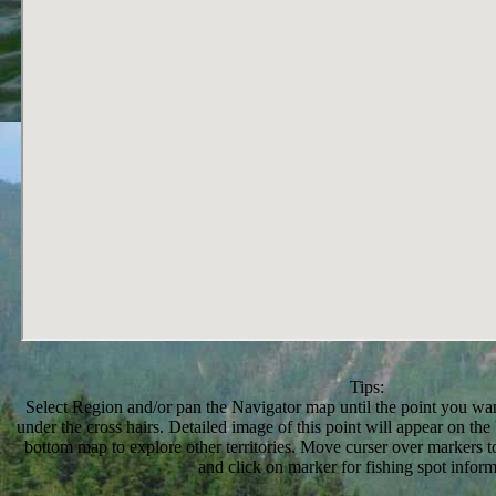
Tips:
Select Region and/or pan the Navigator map until the point you want
under the cross hairs. Detailed image of this point will appear on t
bottom map to explore other territories. Move curser over markers to
and click on marker for fishing spot inform