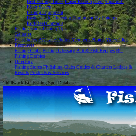
Best Fishing Times
Fraser River System
Squamish
River System
Fishing Equipment
Basic Tackle
Choosing Equipment
Fly Patterns
Rod/Reel Combo's
Fishing Knots
Fishing Tips
Galleries
Fish Photos
BC Lake Photos
Member's Photos
Video Clips
Resources
Fishing Clubs
Fishing Glossary
Bait & Fish Recipes
BC
Fishing Derbies
Directory
Fishing Stores
Flyfishing Clubs
Guides & Charters
Lodges &
Resorts
Products & Services
Chilliwack BC Fishing Spot Database