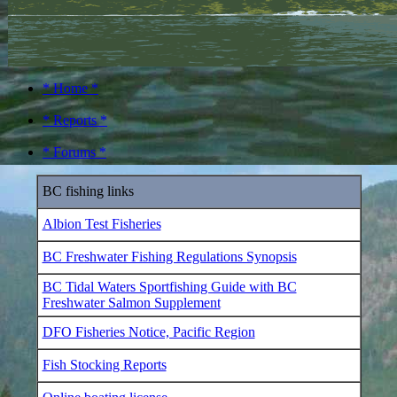
* Home *
* Reports *
* Forums *
BC fishing links
Albion Test Fisheries
BC Freshwater Fishing Regulations Synopsis
BC Tidal Waters Sportfishing Guide with BC
Freshwater Salmon Supplement
DFO Fisheries Notice, Pacific Region
Fish Stocking Reports