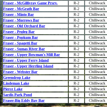
Fraser - McGillivray Game Prsrv.
R-2
Chilliwack
Fraser - McGrath Bar
R-2
Chilliwack
Fraser - Minto Bar
R-2
Chilliwack
Fraser - Morrows Bar
R-2
Chilliwack
Fraser - Old Orchard Bar
R-2
Chilliwack
Fraser - Pegleg Bar
R-2
Chilliwack
Fraser - Popkum Bar
R-2
Chilliwack
Fraser - Spagetti Bar
R-2
Chilliwack
Fraser - Sumas River Bar
R-2
Chilliwack
Fraser - Upper Bowman's Mill Bar
R-2
Chilliwack
Fraser - Upper Ferry Island
R-2
Chilliwack
Fraser - Upper Herrling Island
R-2
Chilliwack
Fraser - Webster Bar
R-2
Chilliwack
Greendrop Lake
R-2
Chilliwack
Lindeman Lake
R-2
Chilliwack
Pierce Lake
R-2
Chilliwack
Sardis Park Pond
R-2
Chilliwack
Fraser-Big Eddy Bay Bar
R-2
Chilliwack