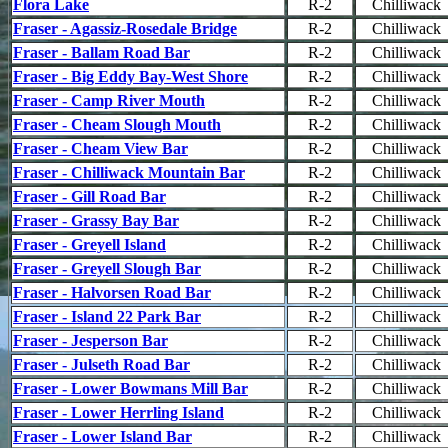
Flora Lake
R-2
Chilliwack
Fraser - Agassiz-Rosedale Bridge
R-2
Chilliwack
Fraser - Ballam Road Bar
R-2
Chilliwack
Fraser - Big Eddy Bay-West Shore
R-2
Chilliwack
Fraser - Camp River Mouth
R-2
Chilliwack
Fraser - Cheam Slough Mouth
R-2
Chilliwack
Fraser - Cheam View Bar
R-2
Chilliwack
Fraser - Chilliwack Mountain Bar
R-2
Chilliwack
Fraser - Gill Road Bar
R-2
Chilliwack
Fraser - Grassy Bay Bar
R-2
Chilliwack
Fraser - Greyell Island
R-2
Chilliwack
Fraser - Greyell Slough Bar
R-2
Chilliwack
Fraser - Halvorsen Road Bar
R-2
Chilliwack
Fraser - Island 22 Park Bar
R-2
Chilliwack
Fraser - Jesperson Bar
R-2
Chilliwack
Fraser - Julseth Road Bar
R-2
Chilliwack
Fraser - Lower Bowmans Mill Bar
R-2
Chilliwack
Fraser - Lower Herrling Island
R-2
Chilliwack
Fraser - Lower Island Bar
R-2
Chilliwack