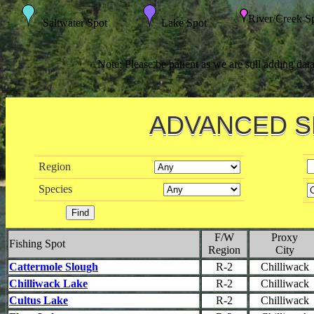
River/Creek S
Saltwater Spot
Lake Spot
Note: Please be patient as we are still adding dat
ADVANCED 
Region
Species
F/W
Proxy
Fishing Spot
Region
City
Cattermole Slough
R-2
Chilliwack
Chilliwack Lake
R-2
Chilliwack
Cultus Lake
R-2
Chilliwack