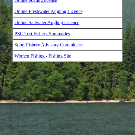
Online boating license
Online Freshwater Angling Licence
Online Saltwater Angling Licence
PSC Test Fishery Summaries
Sport Fishery Advisory Committees
Women Fishing - Fishing Site