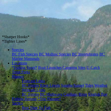
*Sharper Hooks*
*Tighter Lines*
Species
BC Fish Species
BC Mollusc Species
BC Invertebrates
BC
Marine Mammals
Locations
*Fishing Spots*
Boat Launches
Camping Sites
U-Catch
Trout Parks
Planner
Forecast Links
BC Ferries
River Levels
Sunrise/Sunset
Tides
Weather
Webcam Links
BC Ferries
BC Highways
Capilano River
English Bay
Fishing Reports
*Trip Planner*
Tactics
Best Time To Fish