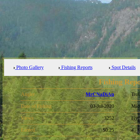
Photo Gallery
Fishing Reports
Spot Details
Fishing Repo
Angler
MrCNaDiAn
Trol
Date of Fishing
03-Jul-2020
Mid
Views
3252
Fly
Earned
$0.25
4