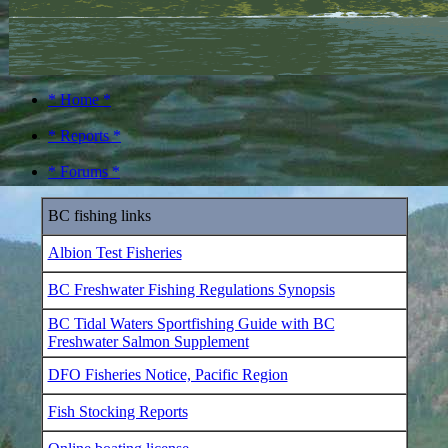
* Home *
* Reports *
* Forums *
BC fishing links
Albion Test Fisheries
BC Freshwater Fishing Regulations Synopsis
BC Tidal Waters Sportfishing Guide with BC
Freshwater Salmon Supplement
DFO Fisheries Notice, Pacific Region
Fish Stocking Reports