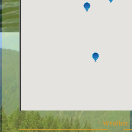
- Weather 