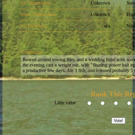
Air Temperature
Unknown
Sun
Water Temperature
Unknown
Hig
Ice Thickness
n/a
Nor
Comments:
Rowed around towing flies, and a wedding band with some 
the evening cast a weight out, with "floating power bait eg
a productive few days. Ate 3 fish, and released probably 5 
- Rank This Rep
Little value