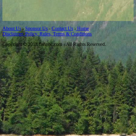
About Us
-
Sponsor Us
-
Contact Us
-
Home
Disclaimer, Policy, Rules, Terms & Conditions
Copyright © 2018 fishnbc.com - All Rights Reserved.