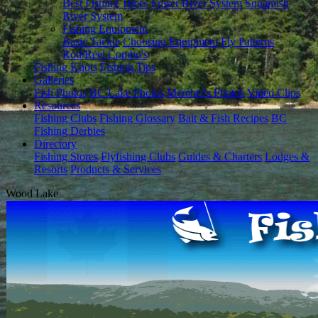
Best Fishing Times
Fraser River System
Squamish
River System
Fishing Equipment
Basic Tackle
Choosing Equipment
Fly Patterns
Rod/Reel Combo's
Fishing Knots
Fishing Tips
Galleries
Fish Photos
BC Lake Photos
Member's Photos
Video Clips
Resources
Fishing Clubs
Fishing Glossary
Bait & Fish Recipes
BC
Fishing Derbies
Directory
Fishing Stores
Flyfishing Clubs
Guides & Charters
Lodges &
Resorts
Products & Services
Wood Lake