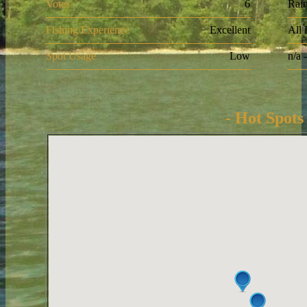
Votes
6
Rai
Fishing Experience
Excellent
All
Spot Usage
Low
n/a 
- Hot Spots 