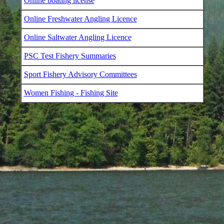
Online boating license
Online Freshwater Angling Licence
Online Saltwater Angling Licence
PSC Test Fishery Summaries
Sport Fishery Advisory Committees
Women Fishing - Fishing Site