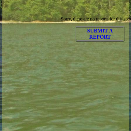
Sorry, there are no reports for this spot
SUBMIT A
REPORT