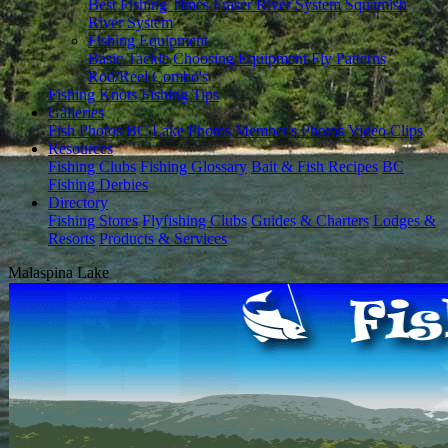
Best Fishing Times
Fraser River System
Squamish
River System
Fishing Equipment
Basic Tackle
Choosing Equipment
Fly Patterns
Rod/Reel Combo's
Fishing Knots
Fishing Tips
Galleries
Fish Photos
BC Lake Photos
Member's Photos
Video Clips
Resources
Fishing Clubs
Fishing Glossary
Bait & Fish Recipes
BC
Fishing Derbies
Directory
Fishing Stores
Flyfishing Clubs
Guides & Charters
Lodges &
Resorts
Products & Services
Malaspina Lake