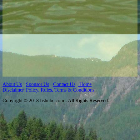
About Us
-
Sponsor Us
-
Contact Us
-
Home
Disclaimer, Policy, Rules, Terms & Conditions
Copyright © 2018 fishnbc.com - All Rights Reserved.