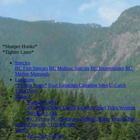
*Sharper Hooks*
*Tighter Lines*
Species
BC Fish Species
BC Mollusc Species
BC Invertebrates
BC
Marine Mammals
Locations
*Fishing Spots*
Boat Launches
Camping Sites
U-Catch
Trout Parks
Planner
Forecast Links
BC Ferries
River Levels
Sunrise/Sunset
Tides
Weather
Webcam Links
BC Ferries
BC Highways
Capilano River
English Bay
Fishing Reports
*Trip Planner*
Tactics
Best Time To Fish