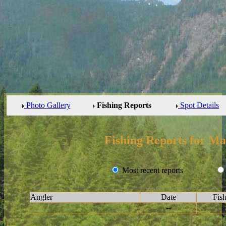
Photo Gallery
Fishing Reports
Spot Details
Fishing Reports for Ma
Most recent reports
Angler
Date
Fis
--