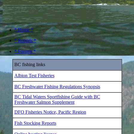
* Home *
* Reports *
* Forums *
BC fishing links
Albion Test Fisheries
BC Freshwater Fishing Regulations Synopsis
BC Tidal Waters Sportfishing Guide with BC
Freshwater Salmon Supplement
DFO Fisheries Notice, Pacific Region
Fish Stocking Reports