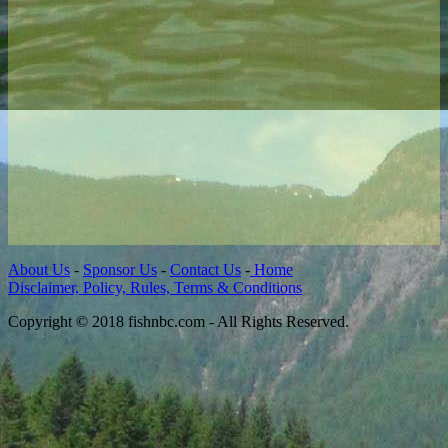
About Us
-
Sponsor Us
-
Contact Us
-
Home
Disclaimer, Policy, Rules, Terms & Conditions
Copyright © 2018 fishnbc.com - All Rights Reserved.