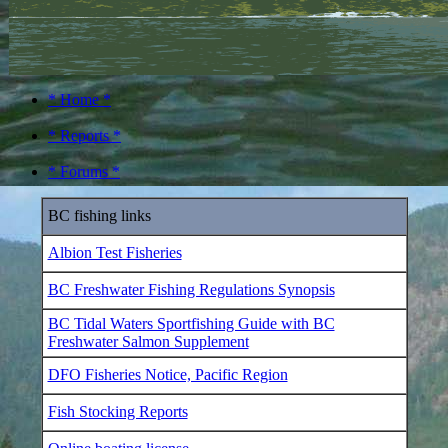
* Home *
* Reports *
* Forums *
BC fishing links
Albion Test Fisheries
BC Freshwater Fishing Regulations Synopsis
BC Tidal Waters Sportfishing Guide with BC
Freshwater Salmon Supplement
DFO Fisheries Notice, Pacific Region
Fish Stocking Reports