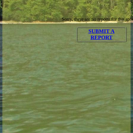
Sorry, there are no reports for this spot
SUBMIT A
REPORT