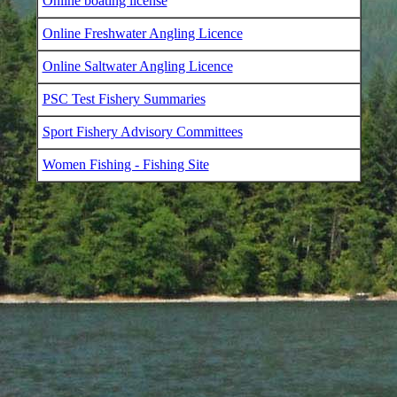
Online boating license
Online Freshwater Angling Licence
Online Saltwater Angling Licence
PSC Test Fishery Summaries
Sport Fishery Advisory Committees
Women Fishing - Fishing Site