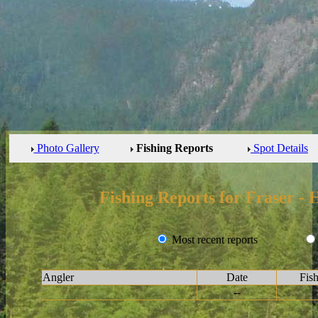
Photo Gallery
Fishing Reports
Spot Details
Fishing Reports for Fraser -
Most recent reports
Angler
Date
Fis
--