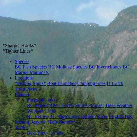
*Sharper Hooks*
*Tighter Lines*
Species
BC Fish Species
BC Mollusc Species
BC Invertebrates
BC
Marine Mammals
Locations
*Fishing Spots*
Boat Launches
Camping Sites
U-Catch
Trout Parks
Planner
Forecast Links
BC Ferries
River Levels
Sunrise/Sunset
Tides
Weather
Webcam Links
BC Ferries
BC Highways
Capilano River
English Bay
Fishing Reports
*Trip Planner*
Tactics
Best Time To Fish