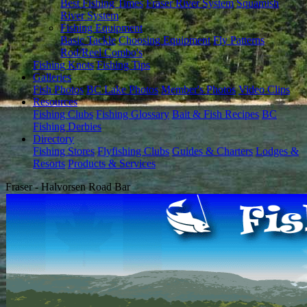
Best Fishing Times
Fraser River System
Squamish
River System
Fishing Equipment
Basic Tackle
Choosing Equipment
Fly Patterns
Rod/Reel Combo's
Fishing Knots
Fishing Tips
Galleries
Fish Photos
BC Lake Photos
Member's Photos
Video Clips
Resources
Fishing Clubs
Fishing Glossary
Bait & Fish Recipes
BC
Fishing Derbies
Directory
Fishing Stores
Flyfishing Clubs
Guides & Charters
Lodges &
Resorts
Products & Services
Fraser - Halvorsen Road Bar