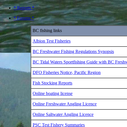
* Reports *
* Forums *
BC fishing links
Albion Test Fisheries
BC Freshwater Fishing Regulations Synopsis
BC Tidal Waters Sportfishing Guide with BC Fresh
DFO Fisheries Notice, Pacific Region
Fish Stocking Reports
Online boating license
Online Freshwater Angling Licence
Online Saltwater Angling Licence
PSC Test Fishery Summaries