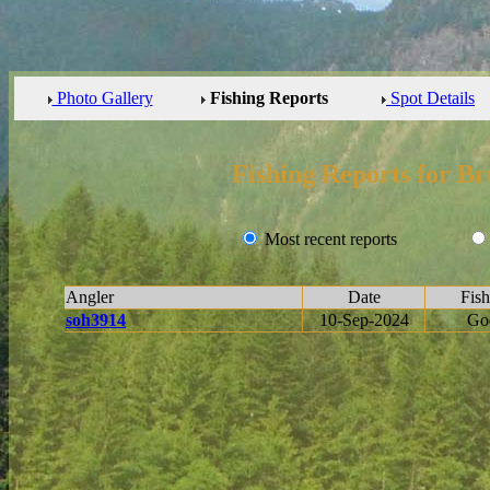
Photo Gallery
Fishing Reports
Spot Details
Fishing Reports for Br
Most recent reports
Angler
Date
Fish
soh3914
10-Sep-2024
Go