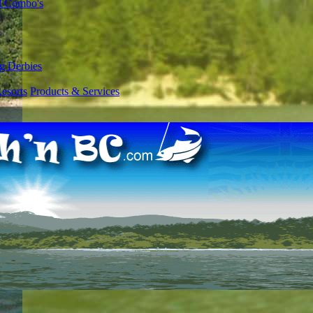
l Combo's
g Derbies
esorts
Products & Services