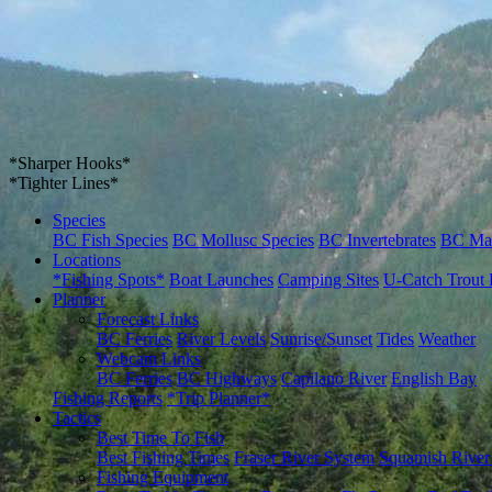
*Sharper Hooks*
*Tighter Lines*
Species
BC Fish Species
BC Mollusc Species
BC Invertebrates
BC Ma
Locations
*Fishing Spots*
Boat Launches
Camping Sites
U-Catch Trout 
Planner
Forecast Links
BC Ferries
River Levels
Sunrise/Sunset
Tides
Weather
Webcam Links
BC Ferries
BC Highways
Capilano River
English Bay
Fishing Reports
*Trip Planner*
Tactics
Best Time To Fish
Best Fishing Times
Fraser River System
Squamish River
Fishing Equipment