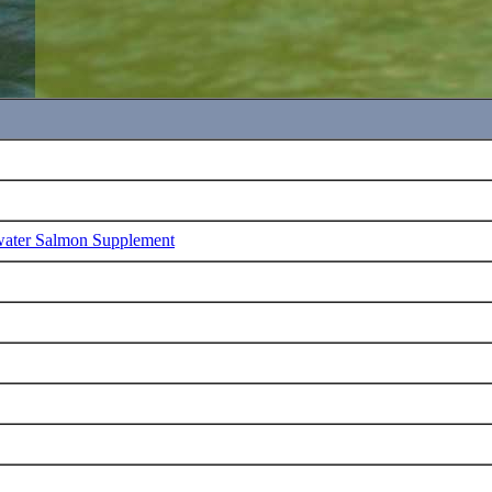
water Salmon Supplement