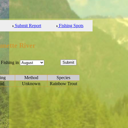
Submit Report
Fishing Spots
unette River
Fishing in
ing
Method
Species
od
Unknown
Rainbow Trout