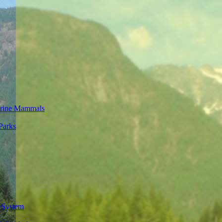
rine Mammals
Parks
 System