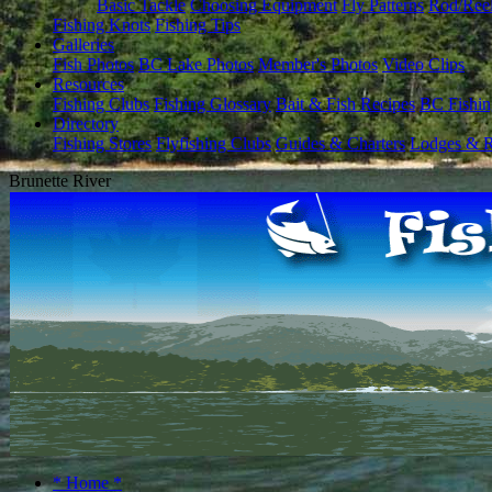
Basic Tackle
Choosing Equipment
Fly Patterns
Rod/Ree
Fishing Knots
Fishing Tips
Galleries
Fish Photos
BC Lake Photos
Member's Photos
Video Clips
Resources
Fishing Clubs
Fishing Glossary
Bait & Fish Recipes
BC Fishin
Directory
Fishing Stores
Flyfishing Clubs
Guides & Charters
Lodges & R
Brunette River
* Home *