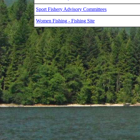
Sport Fishery Advisory Committees
Women Fishing - Fishing Site