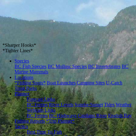
*Sharper Hooks*
*Tighter Lines*
Species
BC Fish Species
BC Mollusc Species
BC Invertebrates
BC
Marine Mammals
Locations
*Fishing Spots*
Boat Launches
Camping Sites
U-Catch
Trout Parks
Planner
Forecast Links
BC Ferries
River Levels
Sunrise/Sunset
Tides
Weather
Webcam Links
BC Ferries
BC Highways
Capilano River
English Bay
Fishing Reports
*Trip Planner*
Tactics
Best Time To Fish