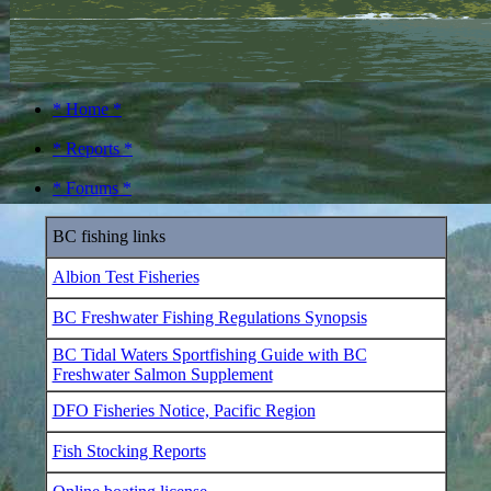
* Home *
* Reports *
* Forums *
BC fishing links
Albion Test Fisheries
BC Freshwater Fishing Regulations Synopsis
BC Tidal Waters Sportfishing Guide with BC
Freshwater Salmon Supplement
DFO Fisheries Notice, Pacific Region
Fish Stocking Reports