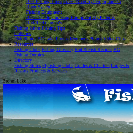
Best Fishing Times
Fraser River System
Squamish
River System
Fishing Equipment
Basic Tackle
Choosing Equipment
Fly Patterns
Rod/Reel Combo's
Fishing Knots
Fishing Tips
Galleries
Fish Photos
BC Lake Photos
Member's Photos
Video Clips
Resources
Fishing Clubs
Fishing Glossary
Bait & Fish Recipes
BC
Fishing Derbies
Directory
Fishing Stores
Flyfishing Clubs
Guides & Charters
Lodges &
Resorts
Products & Services
Brohm Lake