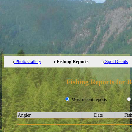
Photo Gallery
Fishing Reports
Spot Details
Fishing Reports for
Most recent reports
Angler
Date
Fis
--