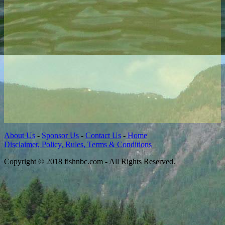
About Us
-
Sponsor Us
-
Contact Us
-
Home
Disclaimer, Policy, Rules, Terms & Conditions
Copyright © 2018 fishnbc.com - All Rights Reserved.