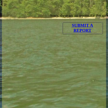
Sorry, there are no reports for this spot
SUBMIT A
REPORT