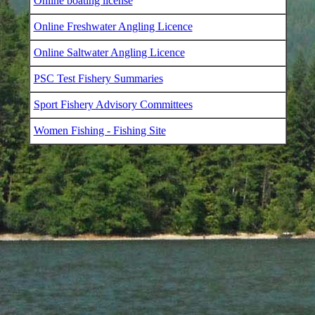
Online boating license
Online Freshwater Angling Licence
Online Saltwater Angling Licence
PSC Test Fishery Summaries
Sport Fishery Advisory Committees
Women Fishing - Fishing Site