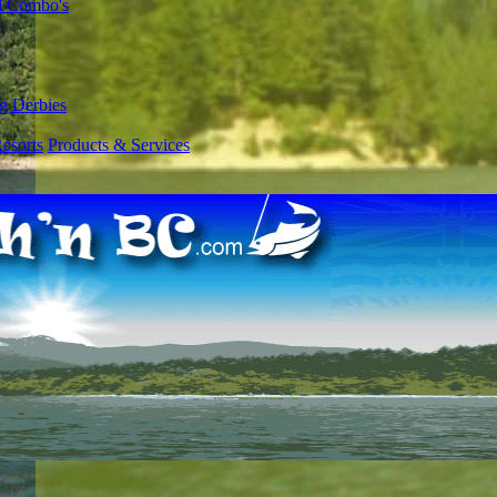
l Combo's
g Derbies
esorts
Products & Services