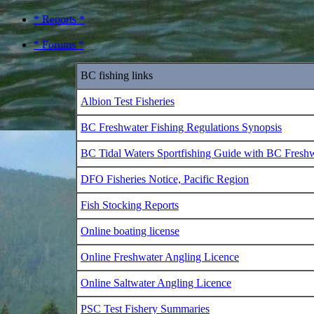
* Reports *
* Forums *
BC fishing links
Albion Test Fisheries
BC Freshwater Fishing Regulations Synopsis
BC Tidal Waters Sportfishing Guide with BC Fresh
DFO Fisheries Notice, Pacific Region
Fish Stocking Reports
Online boating license
Online Freshwater Angling Licence
Online Saltwater Angling Licence
PSC Test Fishery Summaries