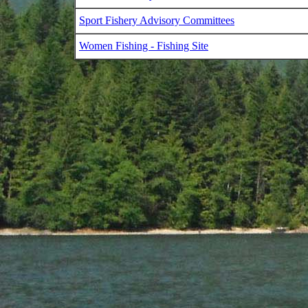
Sport Fishery Advisory Committees
Women Fishing - Fishing Site