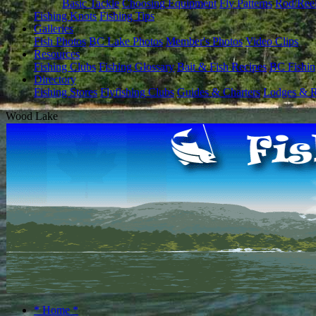
Basic Tackle
Choosing Equipment
Fly Patterns
Rod/Ree
Fishing Knots
Fishing Tips
Galleries
Fish Photos
BC Lake Photos
Member's Photos
Video Clips
Resources
Fishing Clubs
Fishing Glossary
Bait & Fish Recipes
BC Fishin
Directory
Fishing Stores
Flyfishing Clubs
Guides & Charters
Lodges & R
Wood Lake
* Home *