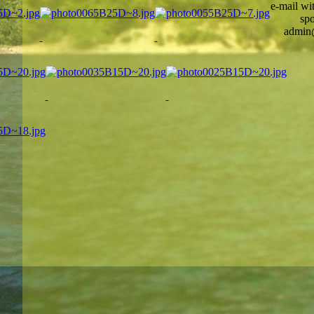
e-mail wi
spo
admin