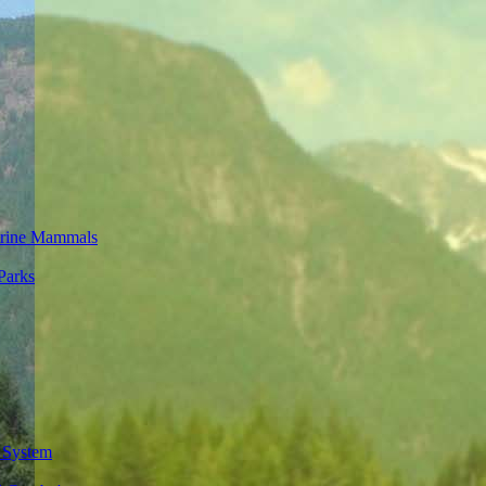
rine Mammals
Parks
 System