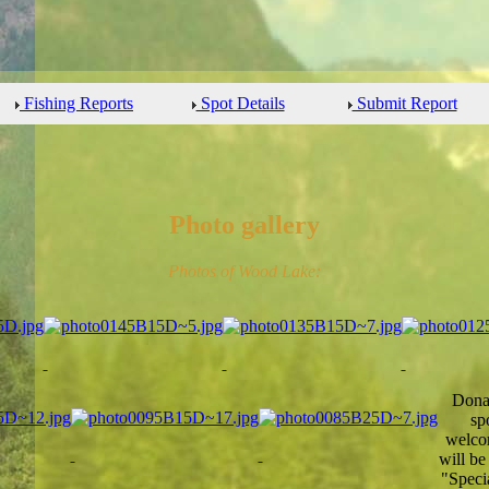
Fishing Reports
Spot Details
Submit Report
Photo gallery
Photos of Wood Lake:
Donat
sp
welcom
will be
"Speci