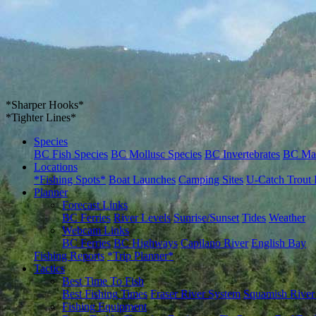
*Sharper Hooks*
*Tighter Lines*
Species
BC Fish Species
BC Mollusc Species
BC Invertebrates
BC Ma
Locations
*Fishing Spots*
Boat Launches
Camping Sites
U-Catch Trout 
Planner
Forecast Links
BC Ferries
River Levels
Sunrise/Sunset
Tides
Weather
Webcam Links
BC Ferries
BC Highways
Capilano River
English Bay
Fishing Reports
*Trip Planner*
Tactics
Best Time To Fish
Best Fishing Times
Fraser River System
Squamish River
Fishing Equipment