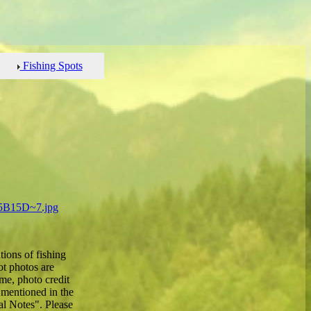
Fishing Spots
ions of fishing
ot photos are
e, photo credit
 mentioned in the
al Notes". Please