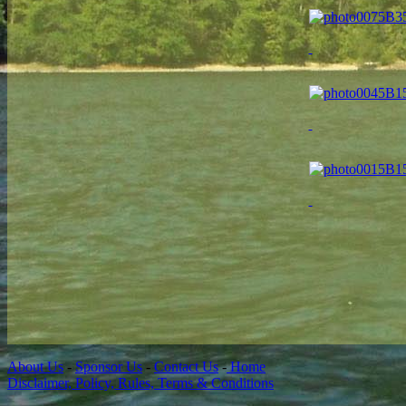
About Us
-
Sponsor Us
-
Contact Us
-
Home
Disclaimer, Policy, Rules, Terms & Conditions