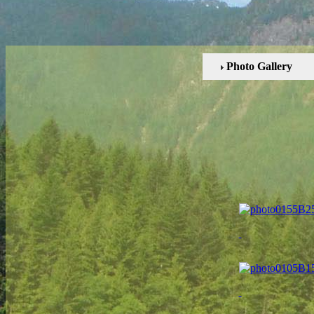
Photo Gallery