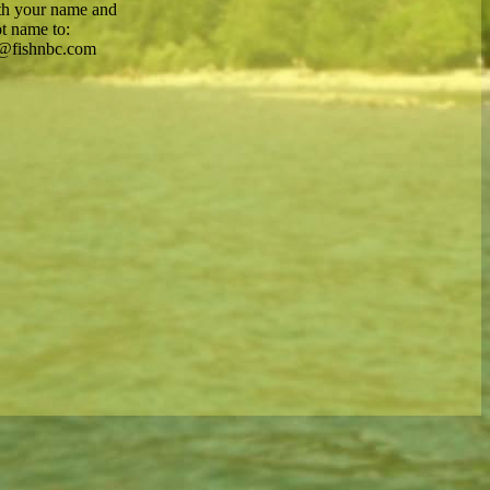
th your name and
t name to:
@fishnbc.com