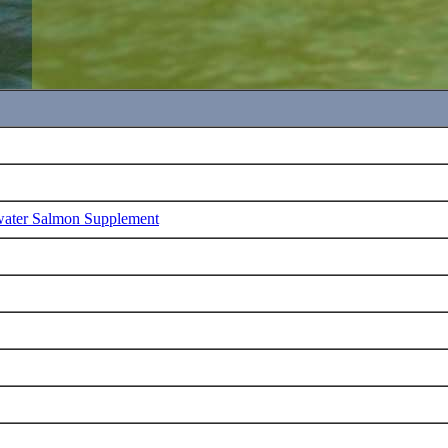
water Salmon Supplement