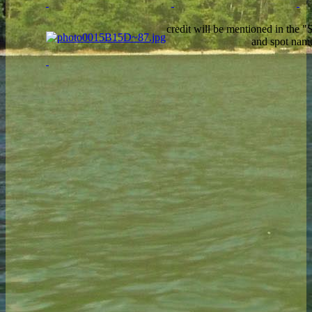
credit will be mentioned in the 
and spot nam