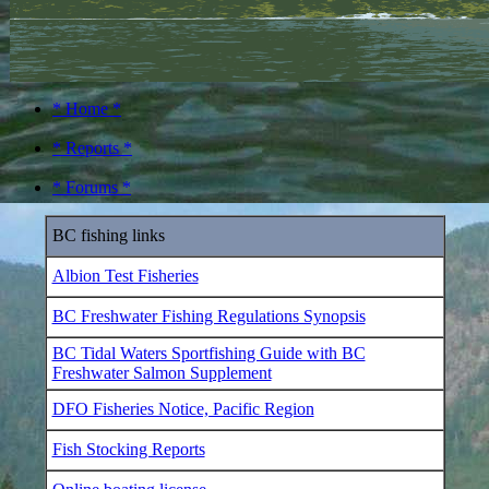
* Home *
* Reports *
* Forums *
BC fishing links
Albion Test Fisheries
BC Freshwater Fishing Regulations Synopsis
BC Tidal Waters Sportfishing Guide with BC
Freshwater Salmon Supplement
DFO Fisheries Notice, Pacific Region
Fish Stocking Reports