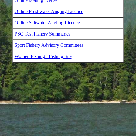
Online boating license
Online Freshwater Angling Licence
Online Saltwater Angling Licence
PSC Test Fishery Summaries
Sport Fishery Advisory Committees
Women Fishing - Fishing Site