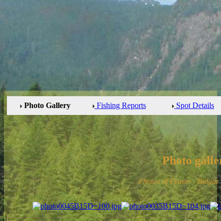
Photo Gallery
Fishing Reports
Spot Details
Photo galle
Photos of Fraser - Bulgar