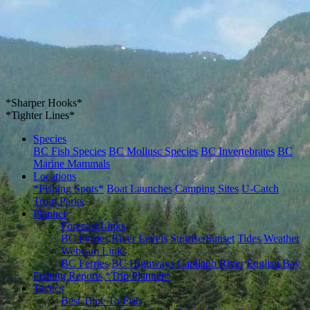
*Sharper Hooks*
*Tighter Lines*
Species
BC Fish Species
BC Mollusc Species
BC Invertebrates
BC
Marine Mammals
Locations
*Fishing Spots*
Boat Launches
Camping Sites
U-Catch
Trout Parks
Planner
Forecast Links
BC Ferries
River Levels
Sunrise/Sunset
Tides
Weather
Webcam Links
BC Ferries
BC Highways
Capilano River
English Bay
Fishing Reports
*Trip Planner*
Tactics
Best Time To Fish