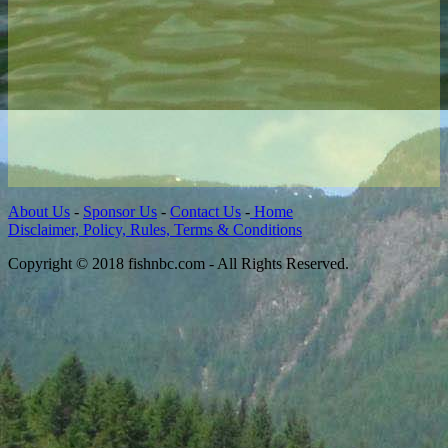
About Us
-
Sponsor Us
-
Contact Us
-
Home
Disclaimer, Policy, Rules, Terms & Conditions
Copyright © 2018 fishnbc.com - All Rights Reserved.