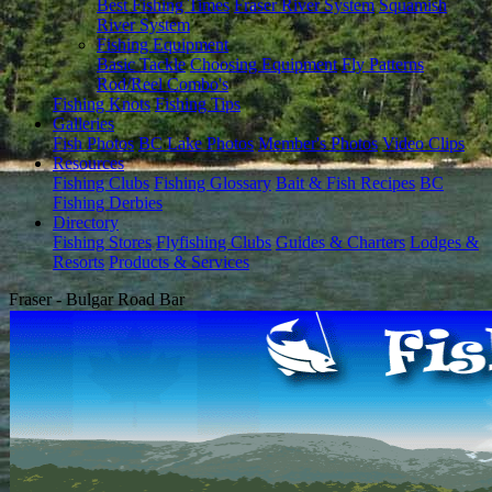
Best Fishing Times
Fraser River System
Squamish
River System
Fishing Equipment
Basic Tackle
Choosing Equipment
Fly Patterns
Rod/Reel Combo's
Fishing Knots
Fishing Tips
Galleries
Fish Photos
BC Lake Photos
Member's Photos
Video Clips
Resources
Fishing Clubs
Fishing Glossary
Bait & Fish Recipes
BC
Fishing Derbies
Directory
Fishing Stores
Flyfishing Clubs
Guides & Charters
Lodges &
Resorts
Products & Services
Fraser - Bulgar Road Bar