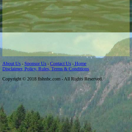
About Us
-
Sponsor Us
-
Contact Us
-
Home
Disclaimer, Policy, Rules, Terms & Conditions
Copyright © 2018 fishnbc.com - All Rights Reserved.