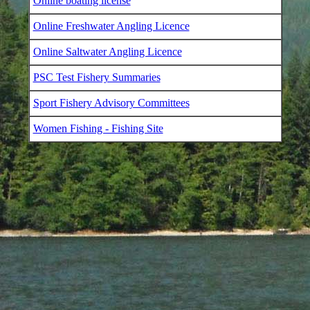
Online boating license
Online Freshwater Angling Licence
Online Saltwater Angling Licence
PSC Test Fishery Summaries
Sport Fishery Advisory Committees
Women Fishing - Fishing Site