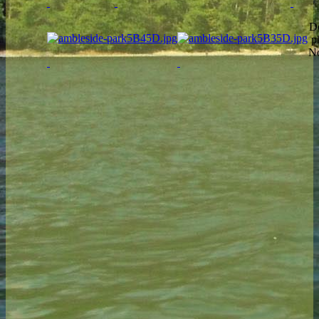
Do
p
No