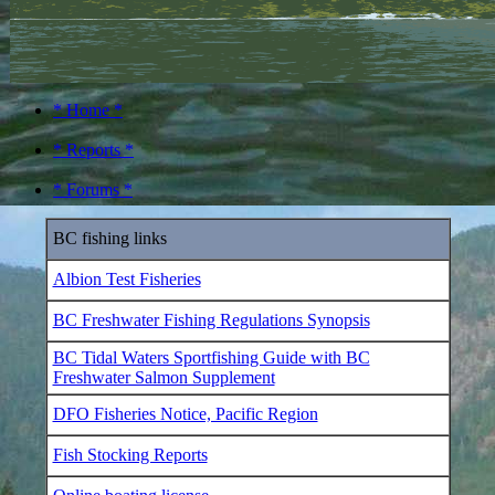
* Home *
* Reports *
* Forums *
BC fishing links
Albion Test Fisheries
BC Freshwater Fishing Regulations Synopsis
BC Tidal Waters Sportfishing Guide with BC
Freshwater Salmon Supplement
DFO Fisheries Notice, Pacific Region
Fish Stocking Reports