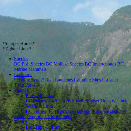
*Sharper Hooks*
*Tighter Lines*
Species
BC Fish Species
BC Mollusc Species
BC Invertebrates
BC
Marine Mammals
Locations
*Fishing Spots*
Boat Launches
Camping Sites
U-Catch
Trout Parks
Planner
Forecast Links
BC Ferries
River Levels
Sunrise/Sunset
Tides
Weather
Webcam Links
BC Ferries
BC Highways
Capilano River
English Bay
Fishing Reports
*Trip Planner*
Tactics
Best Time To Fish