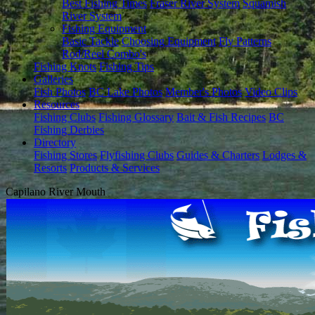
Best Fishing Times
Fraser River System
Squamish
River System
Fishing Equipment
Basic Tackle
Choosing Equipment
Fly Patterns
Rod/Reel Combo's
Fishing Knots
Fishing Tips
Galleries
Fish Photos
BC Lake Photos
Member's Photos
Video Clips
Resources
Fishing Clubs
Fishing Glossary
Bait & Fish Recipes
BC
Fishing Derbies
Directory
Fishing Stores
Flyfishing Clubs
Guides & Charters
Lodges &
Resorts
Products & Services
Capilano River Mouth