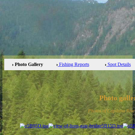
Photo Gallery
Fishing Reports
Spot Details
Photo galle
Photos of Capilano Riv