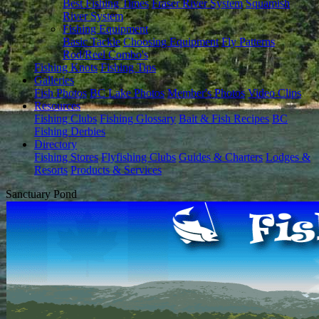
Best Fishing Times
Fraser River System
Squamish
River System
Fishing Equipment
Basic Tackle
Choosing Equipment
Fly Patterns
Rod/Reel Combo's
Fishing Knots
Fishing Tips
Galleries
Fish Photos
BC Lake Photos
Member's Photos
Video Clips
Resources
Fishing Clubs
Fishing Glossary
Bait & Fish Recipes
BC
Fishing Derbies
Directory
Fishing Stores
Flyfishing Clubs
Guides & Charters
Lodges &
Resorts
Products & Services
Sanctuary Pond