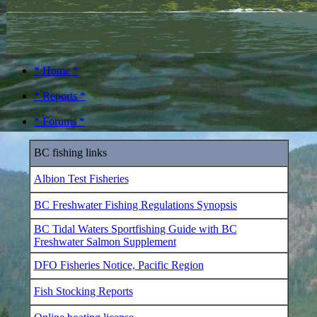
* Home *
* Reports *
* Forums *
BC fishing links
Albion Test Fisheries
BC Freshwater Fishing Regulations Synopsis
BC Tidal Waters Sportfishing Guide with BC
Freshwater Salmon Supplement
DFO Fisheries Notice, Pacific Region
Fish Stocking Reports