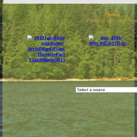
Photos
Photos of Sanctuary Pond
Additional Info