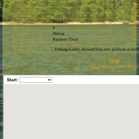
Size (ha)
Wat
Perimeter (km)
Alti
Max Depth (m)
Mea
Road Access
Paved
Wat
Hike (km)
0
Boa
Activities
Hiking
Faci
Stocked Fish
Rainbow Trout
Ang
Special Notes:
Fishing is only allowed from new platform at north
Map
Map of Sanctuary Pond
Start: