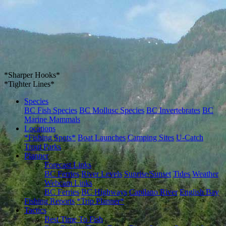
*Sharper Hooks*
*Tighter Lines*
Species
BC Fish Species
BC Mollusc Species
BC Invertebrates
BC
Marine Mammals
Locations
*Fishing Spots*
Boat Launches
Camping Sites
U-Catch
Trout Parks
Planner
Forecast Links
BC Ferries
River Levels
Sunrise/Sunset
Tides
Weather
Webcam Links
BC Ferries
BC Highways
Capilano River
English Bay
Fishing Reports
*Trip Planner*
Tactics
Best Time To Fish