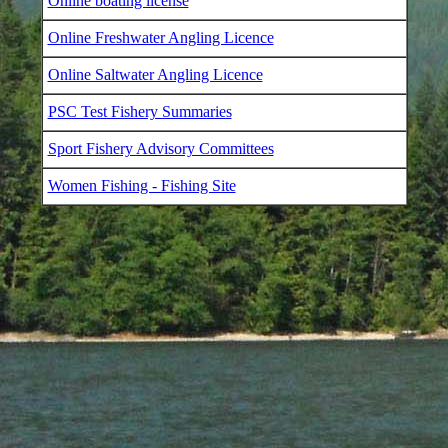
Online boating license
Online Freshwater Angling Licence
Online Saltwater Angling Licence
PSC Test Fishery Summaries
Sport Fishery Advisory Committees
Women Fishing - Fishing Site