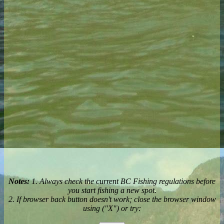
Notes:
1. Always check the current BC Fishing regulations before
you start fishing a new spot.
2. If browser back button doesn't work; close the browser window
using ("X") or try: