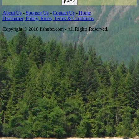
BACK
About Us
-
Sponsor Us
-
Contact Us
-
Home
Disclaimer, Policy, Rules, Terms & Conditions
Copyright © 2018 fishnbc.com - All Rights Reserved.