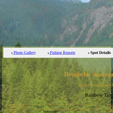
Photo Gallery
Fishing Reports
Spot Details
Details for Sanctu
Species in Sanctuary
Rainbow Trou
Other Names
GPS
Proxy City
Vancouver
F/W