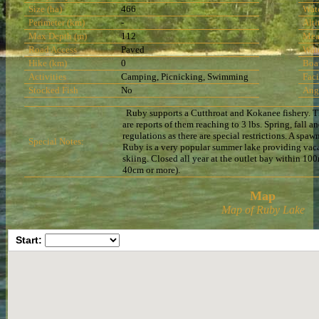
Size (ha)
466
Wat
Perimeter (km)
-
Alti
Max Depth (m)
112
Mea
Road Access
Paved
Wat
Hike (km)
0
Boa
Activities
Camping, Picnicking, Swimming
Faci
Stocked Fish
No
Ang
Ruby supports a Cutthroat and Kokanee fishery. The
are reports of them reaching to 3 lbs. Spring, fall a
regulations as there are special restrictions. A spa
Special Notes:
Ruby is a very popular summer lake providing vaca
skiing. Closed all year at the outlet bay within 1
40cm or more).
Map
Map of Ruby Lake
Start: