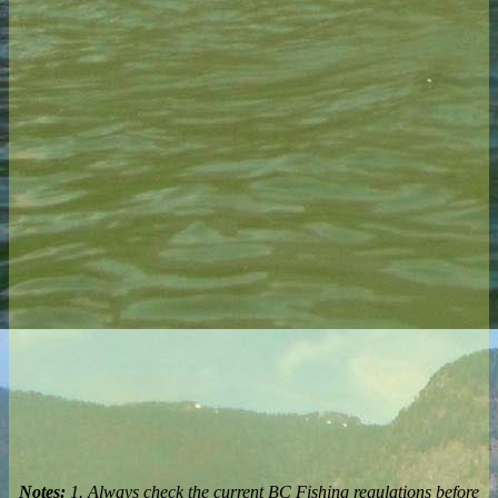
Notes:
1. Always check the current BC Fishing regulations before