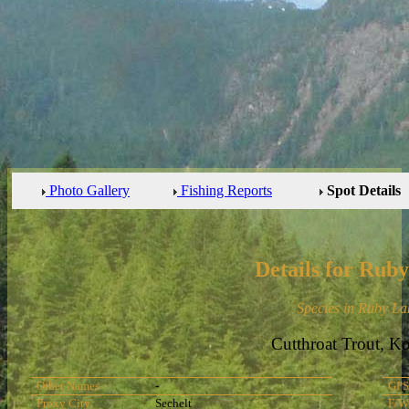
Photo Gallery
Fishing Reports
Spot Details
Details for Rub
Species in Ruby La
Cutthroat Trout, K
Other Names
-
GPS
Proxy City
Sechelt
F/W