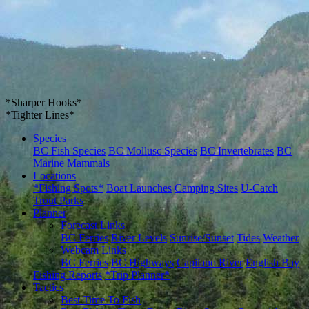
*Sharper Hooks*
*Tighter Lines*
Species
BC Fish Species
BC Mollusc Species
BC Invertebrates
BC
Marine Mammals
Locations
*Fishing Spots*
Boat Launches
Camping Sites
U-Catch
Trout Parks
Planner
Forecast Links
BC Ferries
River Levels
Sunrise/Sunset
Tides
Weather
Webcam Links
BC Ferries
BC Highways
Capilano River
English Bay
Fishing Reports
*Trip Planner*
Tactics
Best Time To Fish