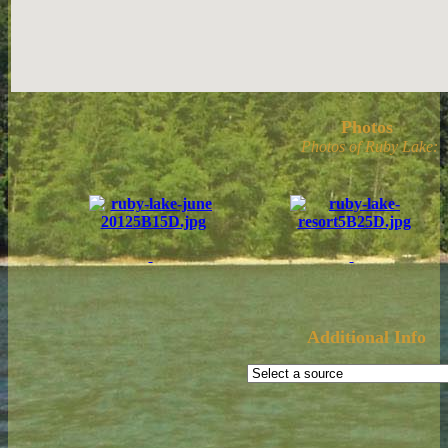
Photos
Photos of Ruby Lake:
Additional Info