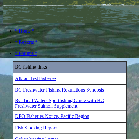
* Home *
* Reports *
* Forums *
BC fishing links
Albion Test Fisheries
BC Freshwater Fishing Regulations Synopsis
BC Tidal Waters Sportfishing Guide with BC
Freshwater Salmon Supplement
DFO Fisheries Notice, Pacific Region
Fish Stocking Reports