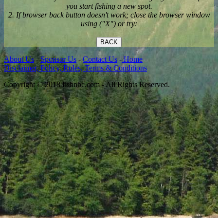
you start fishing a new spot.
2. If browser back button doesn't work; close the browser window
using ("X") or try:
BACK
About Us
-
Sponsor Us
-
Contact Us
-
Home
Disclaimer, Policy, Rules, Terms & Conditions
Copyright © 2018 fishnbc.com - All Rights Reserved.