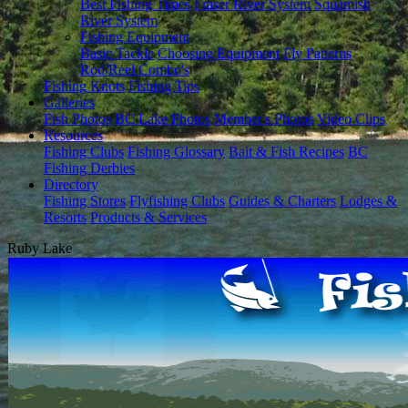
Best Fishing Times
Fraser River System
Squamish
River System
Fishing Equipment
Basic Tackle
Choosing Equipment
Fly Patterns
Rod/Reel Combo's
Fishing Knots
Fishing Tips
Galleries
Fish Photos
BC Lake Photos
Member's Photos
Video Clips
Resources
Fishing Clubs
Fishing Glossary
Bait & Fish Recipes
BC
Fishing Derbies
Directory
Fishing Stores
Flyfishing Clubs
Guides & Charters
Lodges &
Resorts
Products & Services
Ruby Lake