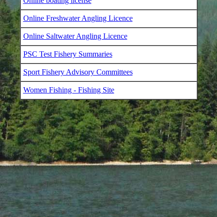
Online boating license
Online Freshwater Angling Licence
Online Saltwater Angling Licence
PSC Test Fishery Summaries
Sport Fishery Advisory Committees
Women Fishing - Fishing Site