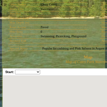
Other Names
(Deep Cove)
GPS
Proxy City
Vancouver
F/W
Size (ha)
Wat
Perimeter (km)
Alti
Max Depth (m)
Mea
Road Access
Paved
Wat
Hike (km)
0
Boa
Activities
Swimming, Picnicking, Playground
Faci
Stocked Fish
Ang
Special Notes:
Popular for crabbing and Pink Salmon in August 
Map
Map of Cates Park Waterfr
Start: