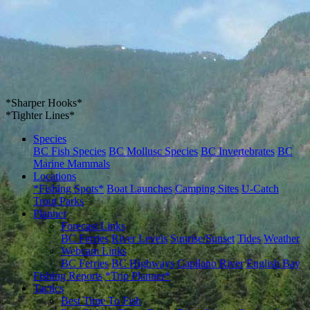
*Sharper Hooks*
*Tighter Lines*
Species
BC Fish Species
BC Mollusc Species
BC Invertebrates
BC
Marine Mammals
Locations
*Fishing Spots*
Boat Launches
Camping Sites
U-Catch
Trout Parks
Planner
Forecast Links
BC Ferries
River Levels
Sunrise/Sunset
Tides
Weather
Webcam Links
BC Ferries
BC Highways
Capilano River
English Bay
Fishing Reports
*Trip Planner*
Tactics
Best Time To Fish