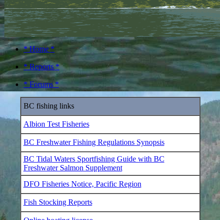
* Home *
* Reports *
* Forums *
BC fishing links
Albion Test Fisheries
BC Freshwater Fishing Regulations Synopsis
BC Tidal Waters Sportfishing Guide with BC
Freshwater Salmon Supplement
DFO Fisheries Notice, Pacific Region
Fish Stocking Reports