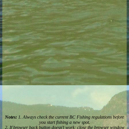
Notes:
1. Always check the current BC Fishing regulations before
you start fishing a new spot.
2. If browser back button doesn't work; close the browser window