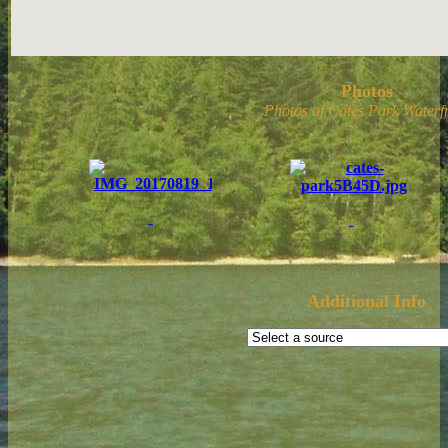
Photos
Photos of Cates Park Waterfr
Additional Info