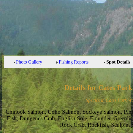
Photo Gallery
Fishing Reports
Spot Details
Details for Cates Par
Species in Cates Park Wa
Chinook Salmon, Coho Salmon, Sockeye Salmon, Pin
Fish, Dungenes Crab, English Sole, Flounder, Greenlin
Rock Crab, Rockfish, Sculpin, 