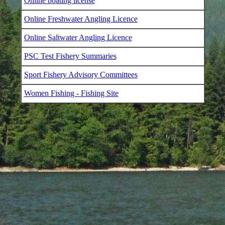
Online boating license
Online Freshwater Angling Licence
Online Saltwater Angling Licence
PSC Test Fishery Summaries
Sport Fishery Advisory Committees
Women Fishing - Fishing Site