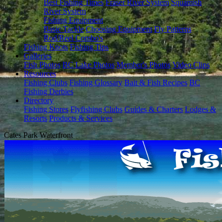
Best Fishing Times
Fraser River System
Squamish
River System
Fishing Equipment
Basic Tackle
Choosing Equipment
Fly Patterns
Rod/Reel Combo's
Fishing Knots
Fishing Tips
Galleries
Fish Photos
BC Lake Photos
Member's Photos
Video Clips
Resources
Fishing Clubs
Fishing Glossary
Bait & Fish Recipes
BC
Fishing Derbies
Directory
Fishing Stores
Flyfishing Clubs
Guides & Charters
Lodges &
Resorts
Products & Services
Cates Park Waterfront