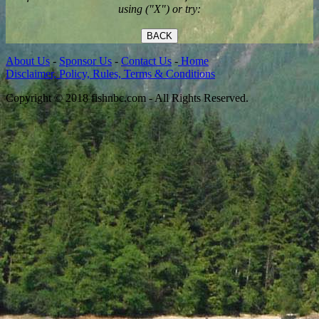
using ("X") or try:
BACK
About Us
-
Sponsor Us
-
Contact Us
-
Home
Disclaimer, Policy, Rules, Terms & Conditions
Copyright © 2018 fishnbc.com - All Rights Reserved.