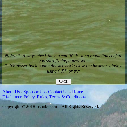
Notes:
1. Always check the current BC Fishing regulations before
you start fishing a new spot.
2. If browser back button doesn't work; close the browser window
using ("X") or try:
BACK
About Us
-
Sponsor Us
-
Contact Us
-
Home
Disclaimer, Policy, Rules, Terms & Conditions
Copyright © 2018 fishnbc.com - All Rights Reserved.