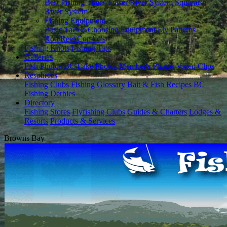
Best Fishing Times
Fraser River System
Squamish
River System
Fishing Equipment
Basic Tackle
Choosing Equipment
Fly Patterns
Rod/Reel Combo's
Fishing Knots
Fishing Tips
Galleries
Fish Photos
BC Lake Photos
Member's Photos
Video Clips
Resources
Fishing Clubs
Fishing Glossary
Bait & Fish Recipes
BC
Fishing Derbies
Directory
Fishing Stores
Flyfishing Clubs
Guides & Charters
Lodges &
Resorts
Products & Services
Browns Bay