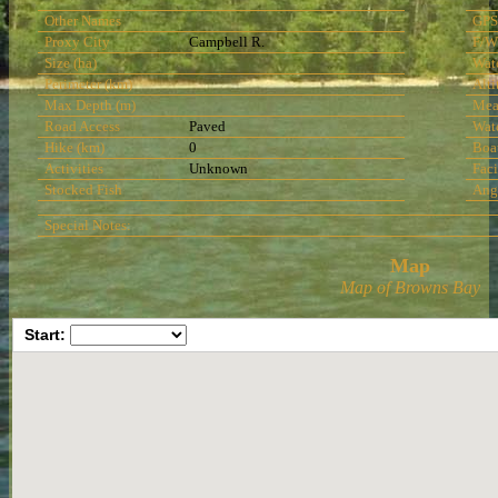
Other Names
GPS
Proxy City
Campbell R.
F/W
Size (ha)
Wat
Perimeter (km)
Alti
Max Depth (m)
Mea
Road Access
Paved
Wat
Hike (km)
0
Boa
Activities
Unknown
Faci
Stocked Fish
Ang
Special Notes:
Map
Map of Browns Bay
Start: