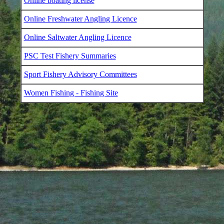
Online boating license
Online Freshwater Angling Licence
Online Saltwater Angling Licence
PSC Test Fishery Summaries
Sport Fishery Advisory Committees
Women Fishing - Fishing Site