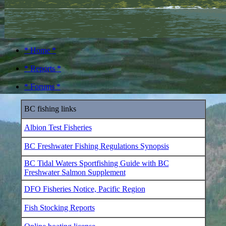
* Home *
* Reports *
* Forums *
BC fishing links
Albion Test Fisheries
BC Freshwater Fishing Regulations Synopsis
BC Tidal Waters Sportfishing Guide with BC
Freshwater Salmon Supplement
DFO Fisheries Notice, Pacific Region
Fish Stocking Reports