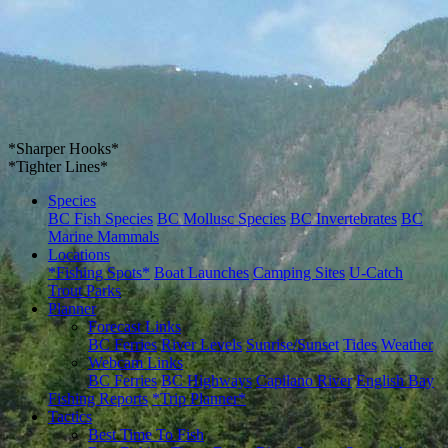
*Sharper Hooks*
*Tighter Lines*
Species
BC Fish Species
BC Mollusc Species
BC Invertebrates
BC
Marine Mammals
Locations
*Fishing Spots*
Boat Launches
Camping Sites
U-Catch
Trout Parks
Planner
Forecast Links
BC Ferries
River Levels
Sunrise/Sunset
Tides
Weather
Webcam Links
BC Ferries
BC Highways
Capilano River
English Bay
Fishing Reports
*Trip Planner*
Tactics
Best Time To Fish