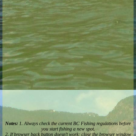
Notes:
1. Always check the current BC Fishing regulations before
you start fishing a new spot.
2. If browser back button doesn't work; close the browser window