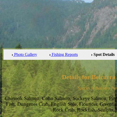
Photo Gallery
Fishing Reports
Spot Details
Details for Belcarra
Species in Belcarra Par
Chinook Salmon, Coho Salmon, Sockeye Salmon, Pin
Fish, Dungenes Crab, English Sole, Flounder, Greenlin
Rock Crab, Rockfish, Sculpin, 