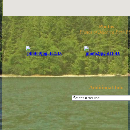
Photos
Photos of Belcarra Park Pi
Additional Info