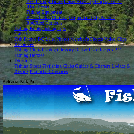
Best Fishing Times
Fraser River System
Squamish
River System
Fishing Equipment
Basic Tackle
Choosing Equipment
Fly Patterns
Rod/Reel Combo's
Fishing Knots
Fishing Tips
Galleries
Fish Photos
BC Lake Photos
Member's Photos
Video Clips
Resources
Fishing Clubs
Fishing Glossary
Bait & Fish Recipes
BC
Fishing Derbies
Directory
Fishing Stores
Flyfishing Clubs
Guides & Charters
Lodges &
Resorts
Products & Services
Belcarra Park Pier