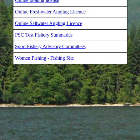
Online boating license
Online Freshwater Angling Licence
Online Saltwater Angling Licence
PSC Test Fishery Summaries
Sport Fishery Advisory Committees
Women Fishing - Fishing Site