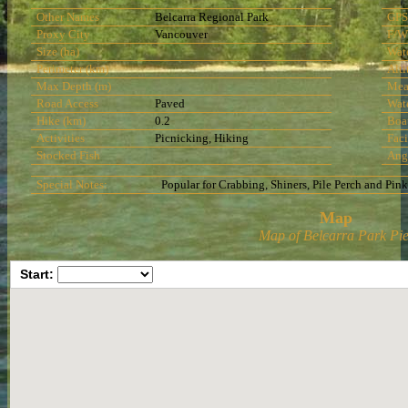
Other Names
Belcarra Regional Park
GPS
Proxy City
Vancouver
F/W
Size (ha)
Wat
Perimeter (km)
Alti
Max Depth (m)
Mea
Road Access
Paved
Wat
Hike (km)
0.2
Boa
Activities
Picnicking, Hiking
Faci
Stocked Fish
Ang
Special Notes:
Popular for Crabbing, Shiners, Pile Perch and Pin
Map
Map of Belcarra Park Pie
Start: