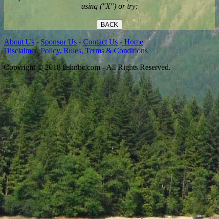
using ("X") or try:
BACK
About Us
-
Sponsor Us
-
Contact Us
-
Home
Disclaimer, Policy, Rules, Terms & Conditions
Copyright © 2018 fishnbc.com - All Rights Reserved.