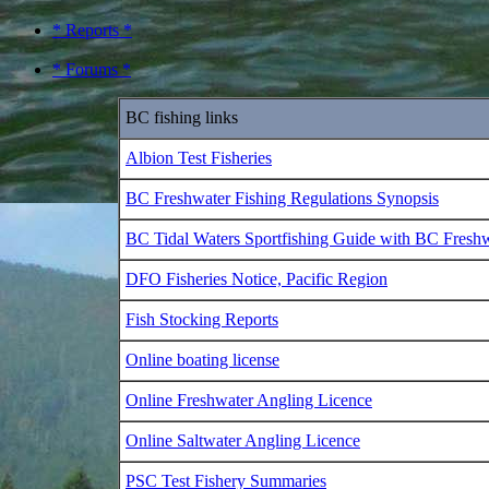
* Reports *
* Forums *
BC fishing links
Albion Test Fisheries
BC Freshwater Fishing Regulations Synopsis
BC Tidal Waters Sportfishing Guide with BC Fresh
DFO Fisheries Notice, Pacific Region
Fish Stocking Reports
Online boating license
Online Freshwater Angling Licence
Online Saltwater Angling Licence
PSC Test Fishery Summaries