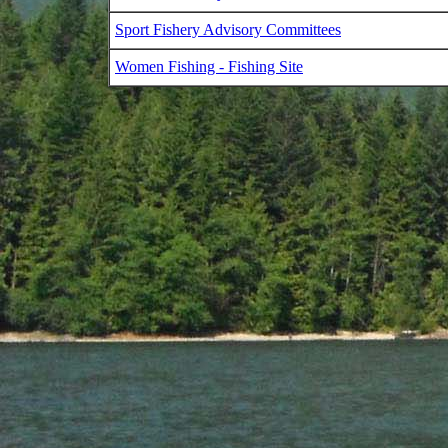
Sport Fishery Advisory Committees
Women Fishing - Fishing Site