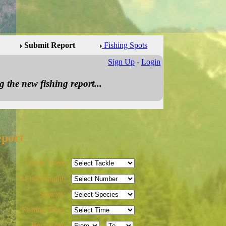
Submit Report
Fishing Spots
Sign Up
-
Login
 the new fishing report...
eport
Tackle Used:
# Fish Caught:
Species:
Fishing Time:
Best Time:
-