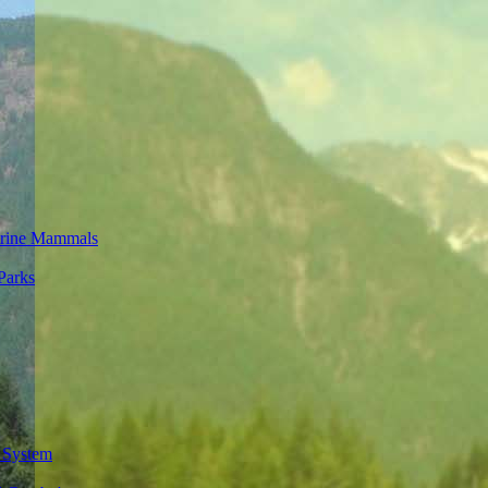
rine Mammals
Parks
 System