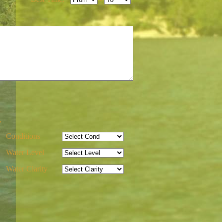
-
Conditions
Water Level
Water Clarity