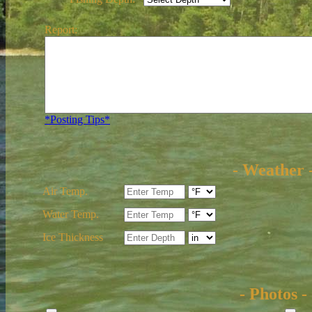
Report:
*Posting Tips*
- Weather 
Air Temp.
Water Temp.
Ice Thickness
- Photos -