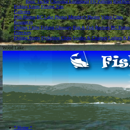
Basic Tackle
Choosing Equipment
Fly Patterns
Rod/Ree
Fishing Knots
Fishing Tips
Galleries
Fish Photos
BC Lake Photos
Member's Photos
Video Clips
Resources
Fishing Clubs
Fishing Glossary
Bait & Fish Recipes
BC Fishin
Directory
Fishing Stores
Flyfishing Clubs
Guides & Charters
Lodges & R
Wood Lake
* Home *