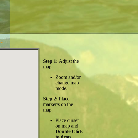
-
Step 1:
Adjust the
map.
Zoom and/or
change map
mode.
Step 2:
Place
marker/s on the
map.
Place curser
on map and
Double Click
to drop