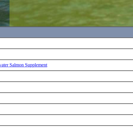
water Salmon Supplement