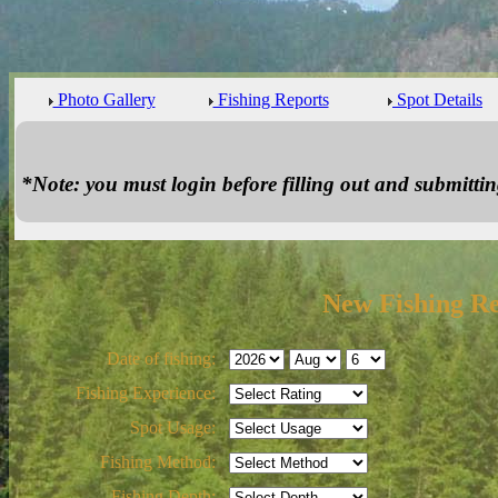
Photo Gallery
Fishing Reports
Spot Details
*Note: you must login before filling out and submitting
New Fishing R
Date of fishing:
Fishing Experience:
Spot Usage:
Fishing Method:
Fishing Depth: