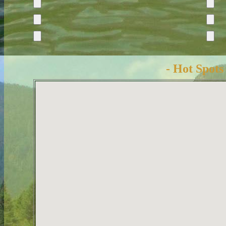
- Hot Spots 