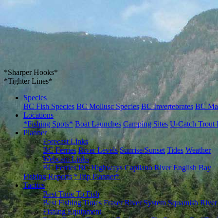
*Sharper Hooks*
*Tighter Lines*
Species
BC Fish Species
BC Mollusc Species
BC Invertebrates
BC Ma
Locations
*Fishing Spots*
Boat Launches
Camping Sites
U-Catch Trout 
Planner
Forecast Links
BC Ferries
River Levels
Sunrise/Sunset
Tides
Weather
Webcam Links
BC Ferries
BC Highways
Capilano River
English Bay
Fishing Reports
*Trip Planner*
Tactics
Best Time To Fish
Best Fishing Times
Fraser River System
Squamish River
Fishing Equipment