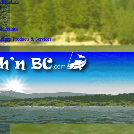
l Combo's
g Derbies
esorts
Products & Services